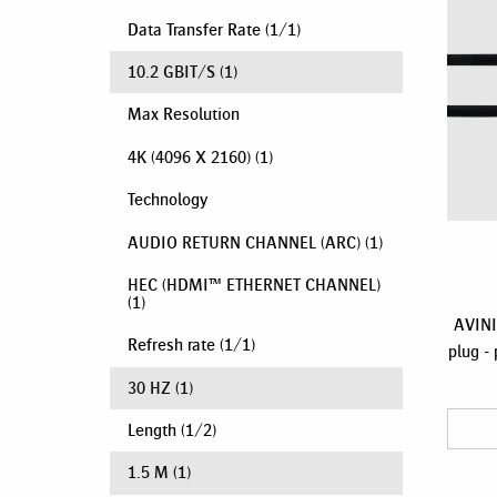
Data Transfer Rate
(
1
/
1
)
10.2 GBIT/S
(1)
Max Resolution
4K (4096 X 2160)
(1)
Technology
AUDIO RETURN CHANNEL (ARC)
(1)
HEC (HDMI™ ETHERNET CHANNEL)
(1)
AVINI
Refresh rate
(
1
/
1
)
plug - 
30 HZ
(1)
Length
(
1
/
2
)
1.5 M
(1)