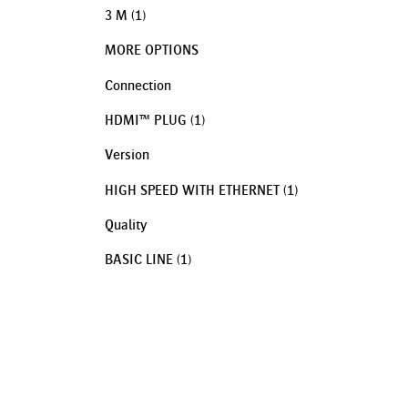
3 M
(1)
MORE OPTIONS
Connection
HDMI™ PLUG
(1)
Version
HIGH SPEED WITH ETHERNET
(1)
Quality
BASIC LINE
(1)