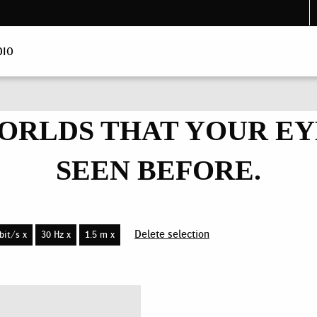
DIO
ORLDS THAT YOUR EY
SEEN BEFORE.
Delete selection
bit/s x
30 Hz x
1.5 m x