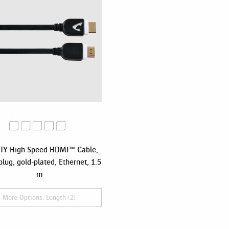
TY High Speed HDMI™ Cable,
plug, gold-plated, Ethernet, 1.5
m
More Options: Length (2)