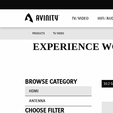
TV/VIDEO
HIFI/AU
PRODUCTS
TV/VIDEO
EXPERIENCE W
BROWSE CATEGORY
10.2 G
HDMI
ANTENNA
CHOOSE FILTER