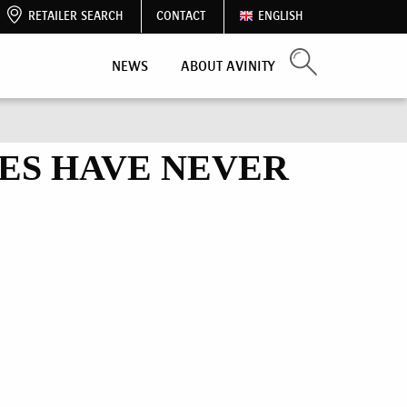
RETAILER SEARCH
CONTACT
ENGLISH
NEWS
ABOUT AVINITY
ES HAVE NEVER