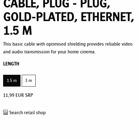
CABLE, PLUG - PLUG,
GOLD-PLATED, ETHERNET,
1.5 M
This basic cable with optimised shielding provides reliable video
and audio transmission for your home cinema.
LENGTH
1.5 m
3 m
11,99
EUR
SRP
Search retail shop