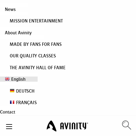
News
MISSION ENTERTAINMENT
About Avinity
MADE BY FANS FOR FANS
OUR QUALITY CLASSES
THE AVINITY HALL OF FAME
English
DEUTSCH
FRANÇAIS
Contact