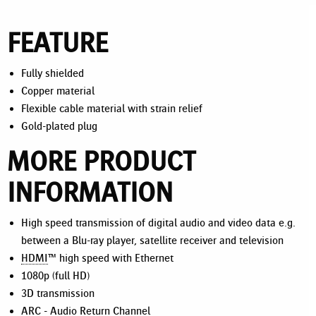
FEATURE
Fully shielded
Copper material
Flexible cable material with strain relief
Gold-plated plug
MORE PRODUCT
INFORMATION
High speed transmission of digital audio and video data e.g.
between a Blu-ray player, satellite receiver and television
HDMI
™ high speed with Ethernet
1080p (full HD)
3D transmission
ARC
- Audio Return Channel