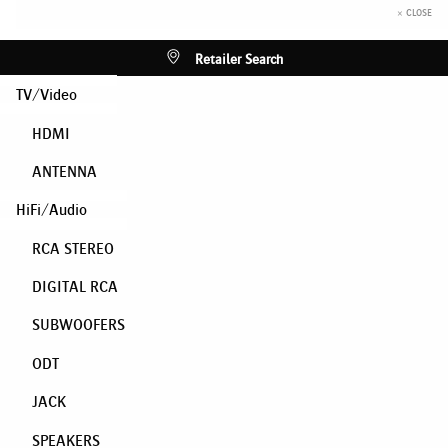
× CLOSE
Retailer Search
TV/Video
HDMI
ANTENNA
HiFi/Audio
RCA STEREO
DIGITAL RCA
SUBWOOFERS
ODT
JACK
SPEAKERS