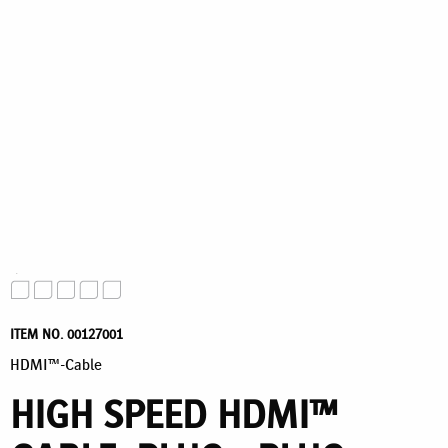
ITEM NO. 00127001
HDMI™-Cable
HIGH SPEED HDMI™