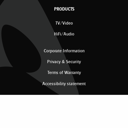
PRODUCTS
TV/Video
HiFi/Audio
Corporate Information
Privacy & Security
Terms of Warranty
Accessibility statement