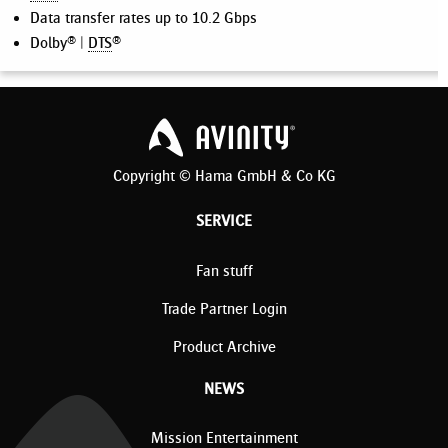
Data transfer rates up to 10.2 Gbps
Dolby® |
DTS
®
Copyright © Hama GmbH & Co KG
SERVICE
Fan stuff
Trade Partner Login
Product Archive
NEWS
Mission Entertainment