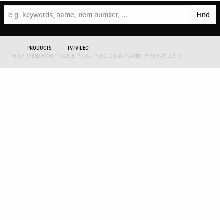
Find
PRODUCTS
TV/VIDEO
HIGH SPEED HDMI™ CABLE, PLUG - PLUG, GOLD-PLATED, ETHERNET, 1.5 M