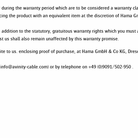
ur during the warranty period which are to be considered a warranty
lacing the product with an equivalent item at the discretion of Hama
 addition to the statutory, gratuitous warranty rights which you must a
nst us shall also remain unaffected by this warranty promise.
write to us. enclosing proof of purchase, at Hama GmbH & Co KG, Dre
l (info@avinity-cable.com) or by telephone on +49 (0)9091/502-950 .