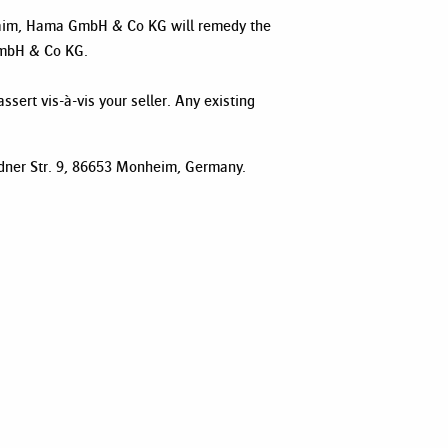
 claim, Hama GmbH & Co KG will remedy the
 GmbH & Co KG.
ssert vis-à-vis your seller. Any existing
sdner Str. 9, 86653 Monheim, Germany.