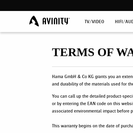
TV/VIDEO
HIFI/AU
TERMS OF W
Hama GmbH & Co KG grants you an extende
and durability of the materials used for th
You can call up the detailed product-speci
or by entering the EAN code on this websi
associated environmental impact before pr
This warranty begins on the date of purch