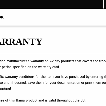
DIO
ARRANTY
d manufacturer’s warranty on Avinity products that covers the free
e period specified on the warranty card.
fic warranty conditions for the item you have purchased by entering 
te and, if desired, save them for your documentation or print them ou
inting!
ase of this Hama product and is valid throughout the EU.