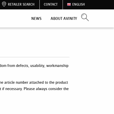
RETAILER SEARCH
CONTACT
ENGLISH
NEWS
ABOUT AVINITY
dom from defects, usability, workmanship
the article number attached to the product
t if necessary. Please always consider the