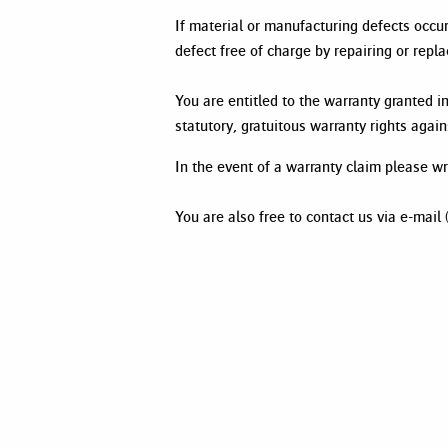
If material or manufacturing defects occ
defect free of charge by repairing or rep
You are entitled to the warranty granted in
statutory, gratuitous warranty rights agai
In the event of a warranty claim please 
You are also free to contact us via e-mai