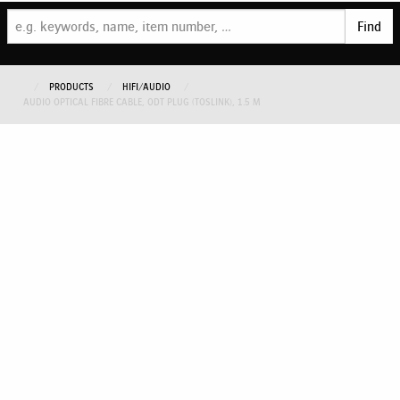
Find
PRODUCTS
HIFI/AUDIO
AUDIO OPTICAL FIBRE CABLE, ODT PLUG (TOSLINK), 1.5 M