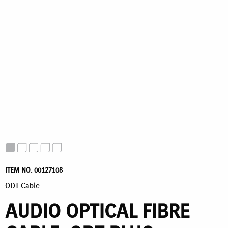
ITEM NO. 00127108
ODT Cable
AUDIO OPTICAL FIBRE