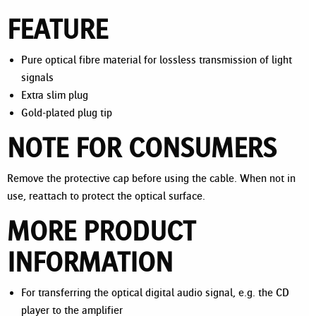
FEATURE
Pure optical fibre material for lossless transmission of light
signals
Extra slim plug
Gold-plated plug tip
NOTE FOR CONSUMERS
Remove the protective cap before using the cable. When not in
use, reattach to protect the optical surface.
MORE PRODUCT
INFORMATION
For transferring the optical digital audio signal, e.g. the CD
player to the amplifier