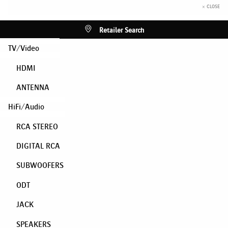
× CLOSE
Retailer Search
TV/Video
HDMI
ANTENNA
HiFi/Audio
RCA STEREO
DIGITAL RCA
SUBWOOFERS
ODT
JACK
SPEAKERS