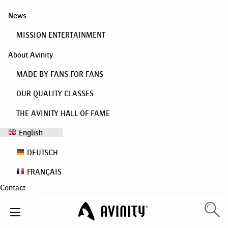
News
MISSION ENTERTAINMENT
About Avinity
MADE BY FANS FOR FANS
OUR QUALITY CLASSES
THE AVINITY HALL OF FAME
English
DEUTSCH
FRANÇAIS
Contact