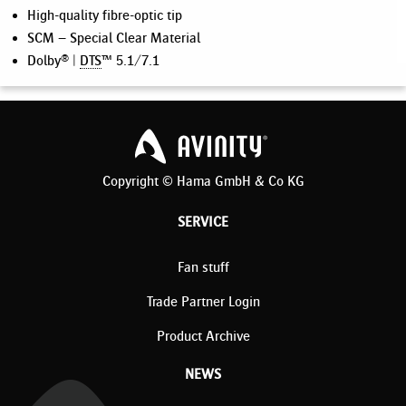
High-quality fibre-optic tip
SCM – Special Clear Material
Dolby® |
DTS
™ 5.1/7.1
Copyright © Hama GmbH & Co KG
SERVICE
Fan stuff
Trade Partner Login
Product Archive
NEWS