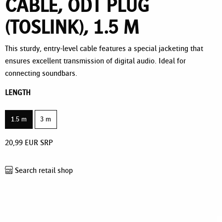
CABLE, ODT PLUG
(TOSLINK), 1.5 M
This sturdy, entry-level cable features a special jacketing that
ensures excellent transmission of digital audio. Ideal for
connecting soundbars.
LENGTH
1.5 m
3 m
20,99
EUR
SRP
Search retail shop