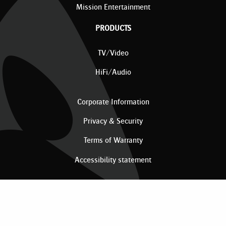
Mission Entertainment
PRODUCTS
TV/Video
HiFi/Audio
Corporate Information
Privacy & Security
Terms of Warranty
Accessibility statement