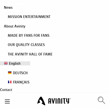
News
MISSION ENTERTAINMENT
About Avinity
MADE BY FANS FOR FANS
OUR QUALITY CLASSES
THE AVINITY HALL OF FAME
English
DEUTSCH
FRANÇAIS
Contact