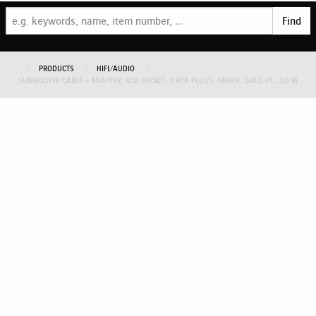
Find
PRODUCTS
HIFI/AUDIO
SUBWOOFER CABLE + ADAPTER, RCA SOCKET/2 RCA PLUGS, FABRIC, GOLD-PL., 3.0 M