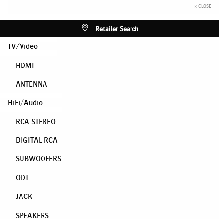
× CLOSE
Retailer Search
TV/Video
HDMI
ANTENNA
HiFi/Audio
RCA STEREO
DIGITAL RCA
SUBWOOFERS
ODT
JACK
SPEAKERS