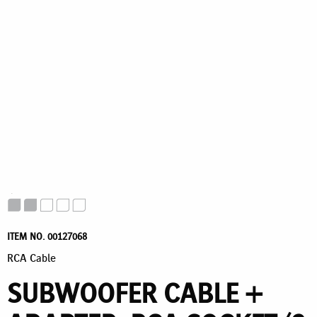
ITEM NO. 00127068
RCA Cable
SUBWOOFER CABLE +