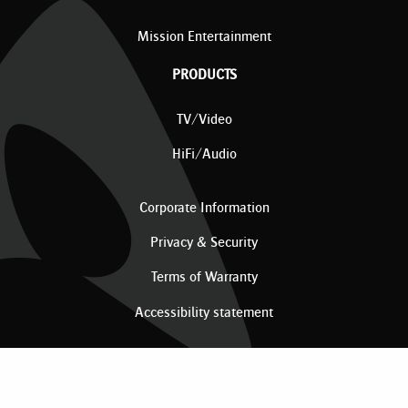
Mission Entertainment
PRODUCTS
TV/Video
HiFi/Audio
Corporate Information
Privacy & Security
Terms of Warranty
Accessibility statement