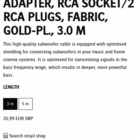
ADAPTER, RCA SOCKET/2
RCA PLUGS, FABRIC,
GOLD-PL., 3.0 M
This high-quality subwoofer cable is equipped with optimised
shielding for connecting subwoofers in your music and home
cinema systems. It is optimised for transmitting signals in the
bass frequency range, which results in deeper, more powerful
bass.
LENGTH
3 m
5 m
35,99
EUR
SRP
Search retail shop