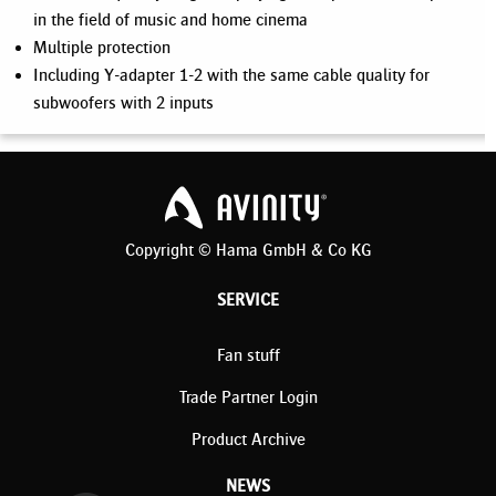
in the field of music and home cinema
Multiple protection
Including Y-adapter 1-2 with the same cable quality for
subwoofers with 2 inputs
Copyright © Hama GmbH & Co KG
SERVICE
Fan stuff
Trade Partner Login
Product Archive
NEWS