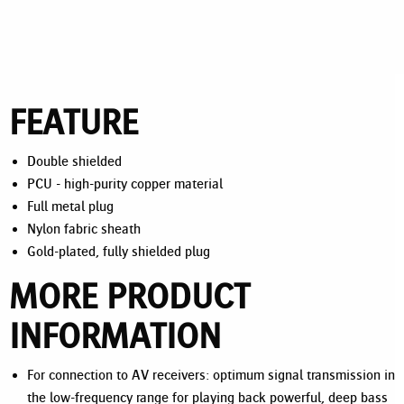
FEATURE
Double shielded
PCU - high-purity copper material
Full metal plug
Nylon fabric sheath
Gold-plated, fully shielded plug
MORE PRODUCT
INFORMATION
For connection to AV receivers: optimum signal transmission in
the low-frequency range for playing back powerful, deep bass