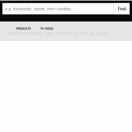
Find
PRODUCTS
TV/VIDEO
ULTRA HIGH SPEED HDMI™ CABLE, CERTIFIED, PLUG - PLUG, 8K, ALU, 3 M