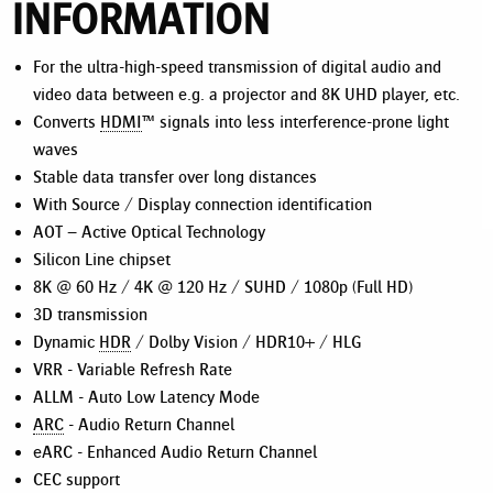
INFORMATION
For the ultra-high-speed transmission of digital audio and
video data between e.g. a projector and 8K UHD player, etc.
Converts
HDMI
™ signals into less interference-prone light
waves
Stable data transfer over long distances
With Source / Display connection identification
AOT – Active Optical Technology
Silicon Line chipset
8K @ 60 Hz / 4K @ 120 Hz / SUHD / 1080p (Full HD)
3D transmission
Dynamic
HDR
/ Dolby Vision / HDR10+ / HLG
VRR - Variable Refresh Rate
ALLM - Auto Low Latency Mode
ARC
- Audio Return Channel
eARC - Enhanced Audio Return Channel
CEC support