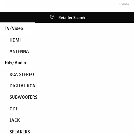
× CLOSE
Retailer Search
TV/Video
HDMI
ANTENNA
HiFi/Audio
RCA STEREO
DIGITAL RCA
SUBWOOFERS
ODT
JACK
SPEAKERS