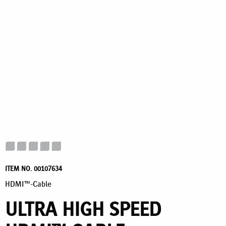
ITEM NO. 00107634
HDMI™-Cable
ULTRA HIGH SPEED