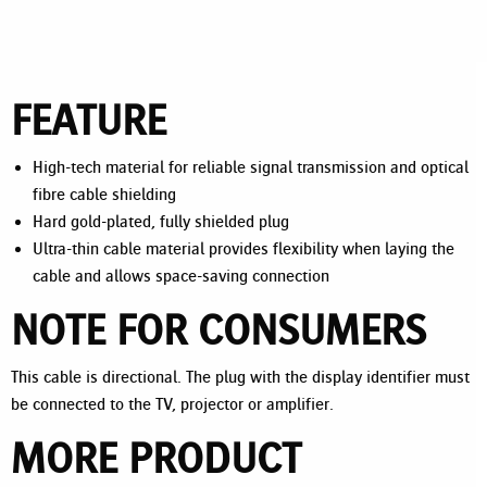
FEATURE
High-tech material for reliable signal transmission and optical
fibre cable shielding
Hard gold-plated, fully shielded plug
Ultra-thin cable material provides flexibility when laying the
cable and allows space-saving connection
NOTE FOR CONSUMERS
This cable is directional. The plug with the display identifier must
be connected to the TV, projector or amplifier.
MORE PRODUCT