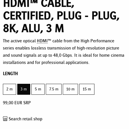
HDMI™ CABLE,
CERTIFIED, PLUG - PLUG,
8K, ALU, 3 M
The active optical
HDMI
™ cable from the High Performance
series enables lossless transmission of high-resolution picture
and sound signals at up to 48,0 Gbps. It is ideal for home cinema
installations and for professional applications.
LENGTH
2 m
3 m
5 m
7.5 m
10 m
15 m
99,00
EUR
SRP
Search retail shop