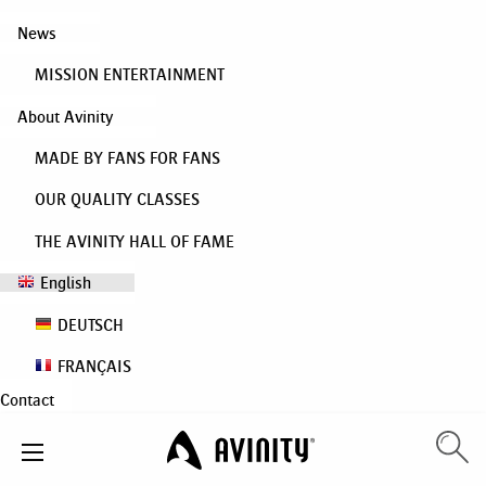
News
MISSION ENTERTAINMENT
About Avinity
MADE BY FANS FOR FANS
OUR QUALITY CLASSES
THE AVINITY HALL OF FAME
English
DEUTSCH
FRANÇAIS
Contact