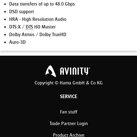
Data transfers of up to 48.0 Gbps
DSD support
HRA - High Resolution Audio
DTS:X /
DTS
HD Master
Dolby Atmos / Dolby TrueHD
Auro-3D
Copyright © Hama GmbH & Co KG
SERVICE
Fan stuff
Trade Partner Login
Product Archive