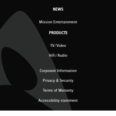
NEWS
Mission Entertainment
PRODUCTS
TV/Video
HiFi/Audio
Corporate Information
Privacy & Security
Terms of Warranty
Accessibility statement