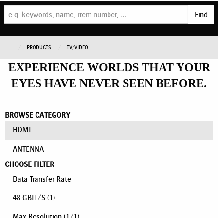
Find
PRODUCTS
TV/VIDEO
EXPERIENCE WORLDS THAT YOUR
EYES HAVE NEVER SEEN BEFORE.
BROWSE CATEGORY
HDMI
ANTENNA
CHOOSE FILTER
Data Transfer Rate
48 GBIT/S
(1)
Max Resolution
(
1
/
1
)