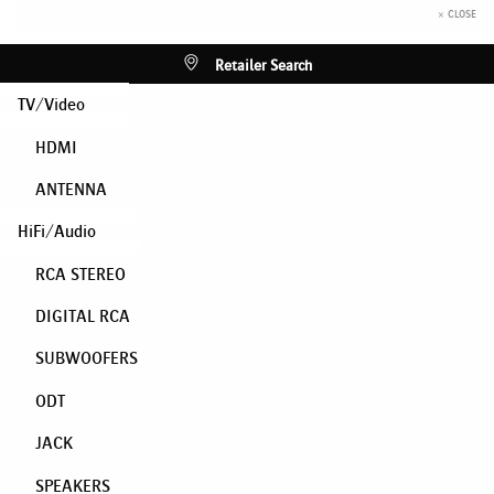
× CLOSE
Retailer Search
TV/Video
HDMI
ANTENNA
HiFi/Audio
RCA STEREO
DIGITAL RCA
SUBWOOFERS
ODT
JACK
SPEAKERS