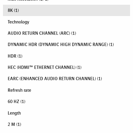
8K
(1)
Technology
AUDIO RETURN CHANNEL (ARC)
(1)
DYNAMIC HDR (DYNAMIC HIGH DYNAMIC RANGE)
(1)
HDR
(1)
HEC (HDMI™ ETHERNET CHANNEL)
(1)
EARC (ENHANCED AUDIO RETURN CHANNEL)
(1)
Refresh rate
60 HZ
(1)
Length
2 M
(1)