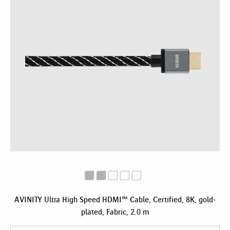
AVINITY Ultra High Speed HDMI™ Cable, Certified, 8K, gold-
plated, Fabric, 2.0 m