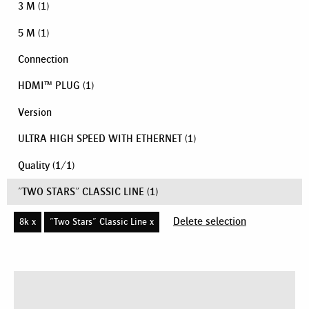
3 M
(1)
5 M
(1)
Connection
HDMI™ PLUG
(1)
Version
ULTRA HIGH SPEED WITH ETHERNET
(1)
Quality
(
1
/
1
)
"TWO STARS" CLASSIC LINE
(1)
Delete selection
8k x
"Two Stars" Classic Line x