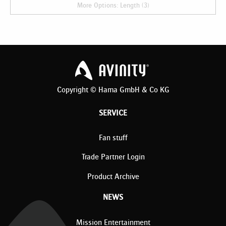
More Options: Length (3)
Copyright © Hama GmbH & Co KG
SERVICE
Fan stuff
Trade Partner Login
Product Archive
NEWS
Mission Entertainment