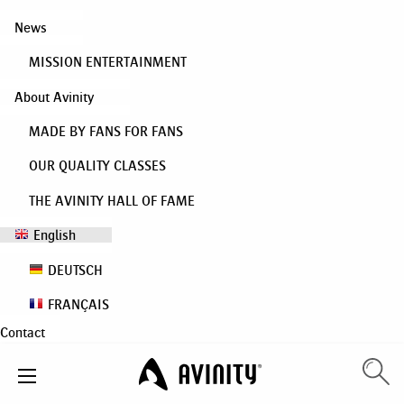
News
MISSION ENTERTAINMENT
About Avinity
MADE BY FANS FOR FANS
OUR QUALITY CLASSES
THE AVINITY HALL OF FAME
English
DEUTSCH
FRANÇAIS
Contact