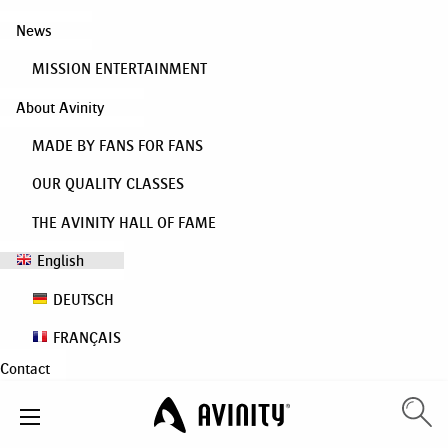
News
MISSION ENTERTAINMENT
About Avinity
MADE BY FANS FOR FANS
OUR QUALITY CLASSES
THE AVINITY HALL OF FAME
English
DEUTSCH
FRANÇAIS
Contact