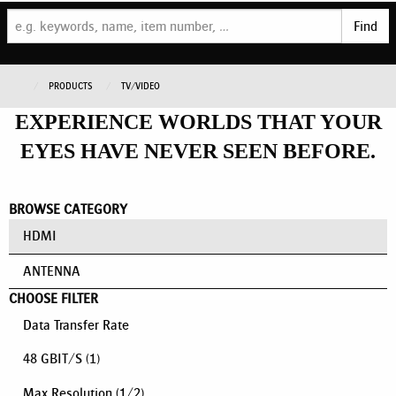
Find
PRODUCTS
TV/VIDEO
EXPERIENCE WORLDS THAT YOUR
EYES HAVE NEVER SEEN BEFORE.
BROWSE CATEGORY
HDMI
ANTENNA
CHOOSE FILTER
Data Transfer Rate
48 GBIT/S
(1)
Max Resolution
(
1
/
2
)