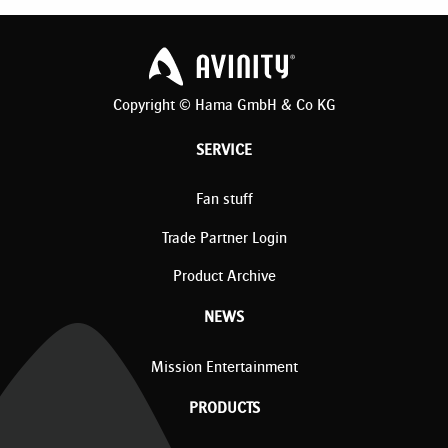
Copyright © Hama GmbH & Co KG
SERVICE
Fan stuff
Trade Partner Login
Product Archive
NEWS
Mission Entertainment
PRODUCTS