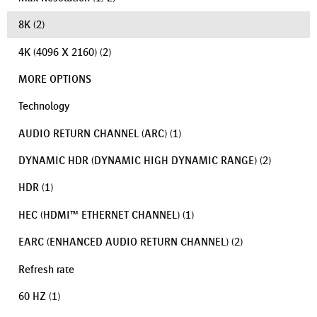
8K
(2)
4K (4096 X 2160)
(2)
MORE OPTIONS
Technology
AUDIO RETURN CHANNEL (ARC)
(1)
DYNAMIC HDR (DYNAMIC HIGH DYNAMIC RANGE)
(2)
HDR
(1)
HEC (HDMI™ ETHERNET CHANNEL)
(1)
EARC (ENHANCED AUDIO RETURN CHANNEL)
(2)
Refresh rate
60 HZ
(1)