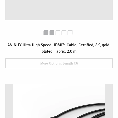
AVINITY Ultra High Speed HDMI™ Cable, Certified, 8K, gold-
plated, Fabric, 2.0 m
More Options: Length (3)