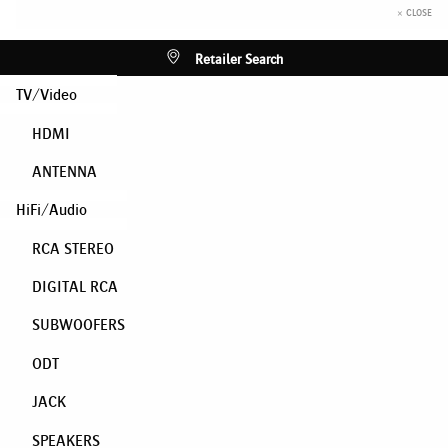
× CLOSE
Retailer Search
TV/Video
HDMI
ANTENNA
HiFi/Audio
RCA STEREO
DIGITAL RCA
SUBWOOFERS
ODT
JACK
SPEAKERS