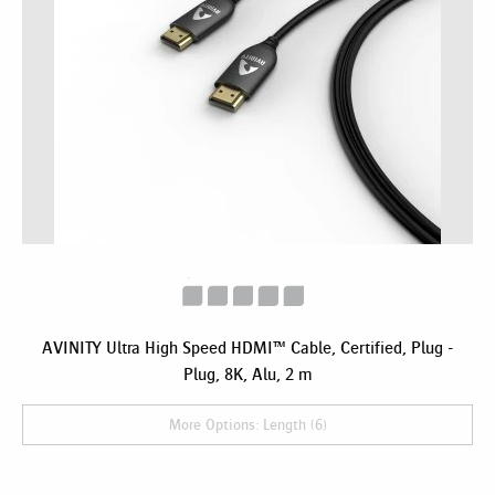
AVINITY Ultra High Speed HDMI™ Cable, Certified, Plug -
Plug, 8K, Alu, 2 m
More Options: Length (6)