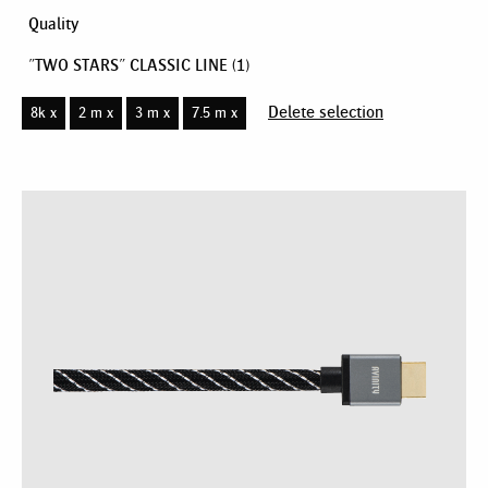
Quality
"TWO STARS" CLASSIC LINE
(1)
Delete selection
8k x
2 m x
3 m x
7.5 m x