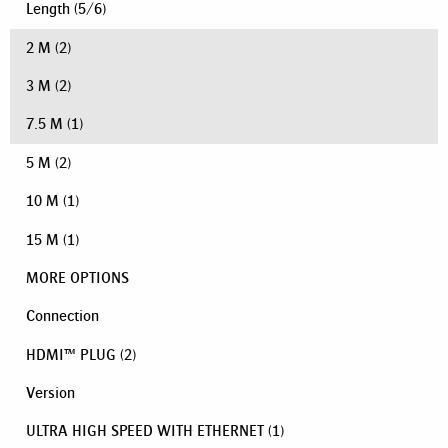
Length
(
5
/
6
)
2 M
(2)
3 M
(2)
7.5 M
(1)
5 M
(2)
10 M
(1)
15 M
(1)
MORE OPTIONS
Connection
HDMI™ PLUG
(2)
Version
ULTRA HIGH SPEED WITH ETHERNET
(1)