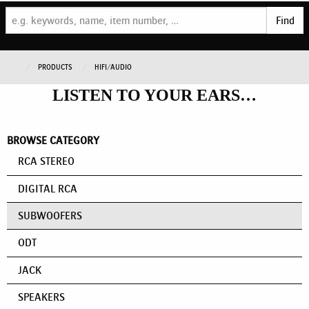
Find
PRODUCTS
HIFI/AUDIO
LISTEN TO YOUR EARS…
BROWSE CATEGORY
RCA STEREO
DIGITAL RCA
SUBWOOFERS
ODT
JACK
SPEAKERS