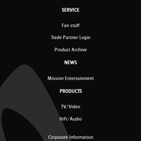
SERVICE
Fan stuff
Trade Partner Login
Product Archive
NEWS
Mission Entertainment
PRODUCTS
TV/Video
HiFi/Audio
Corporate Information