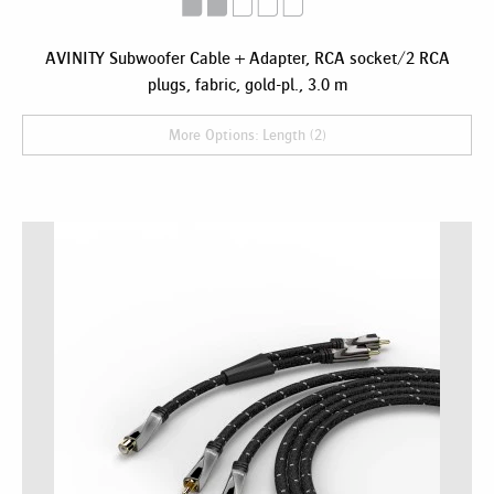
AVINITY Subwoofer Cable + Adapter, RCA socket/2 RCA
plugs, fabric, gold-pl., 3.0 m
More Options: Length (2)