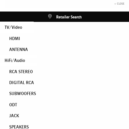
× CLOSE
Retailer Search
TV/Video
HDMI
ANTENNA
HiFi/Audio
RCA STEREO
DIGITAL RCA
SUBWOOFERS
ODT
JACK
SPEAKERS