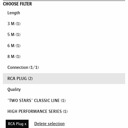
CHOOSE FILTER
Length
3 M
(1)
5 M
(1)
6 M
(1)
8 M
(1)
Connection
(
1
/
1
)
RCA PLUG
(2)
Quality
"TWO STARS" CLASSIC LINE
(1)
HIGH PERFORMANCE SERIES
(1)
Delete selection
RCA Plug x