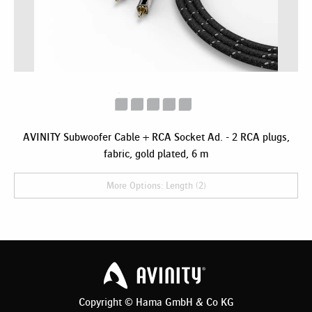
AVINITY Subwoofer Cable + RCA Socket Ad. - 2 RCA plugs,
fabric, gold plated, 6 m
More Options: Length (2)
Copyright © Hama GmbH & Co KG