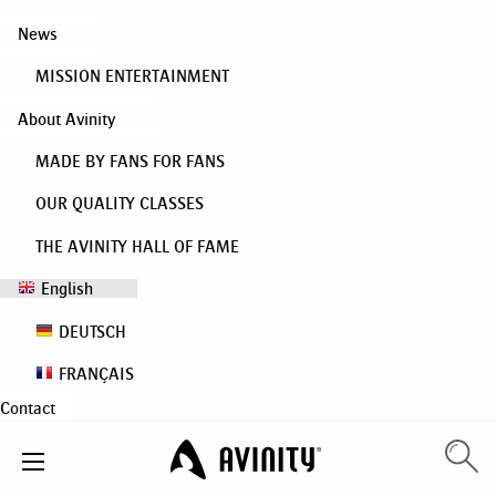
News
MISSION ENTERTAINMENT
About Avinity
MADE BY FANS FOR FANS
OUR QUALITY CLASSES
THE AVINITY HALL OF FAME
English
DEUTSCH
FRANÇAIS
Contact