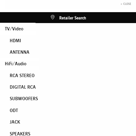
× CLOSE
Retailer Search
TV/Video
HDMI
ANTENNA
HiFi/Audio
RCA STEREO
DIGITAL RCA
SUBWOOFERS
ODT
JACK
SPEAKERS