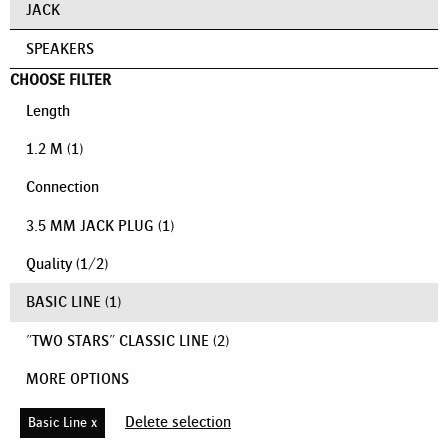
JACK
SPEAKERS
CHOOSE FILTER
Length
1.2 M
(1)
Connection
3.5 MM JACK PLUG
(1)
Quality
(
1
/
2
)
BASIC LINE
(1)
"TWO STARS" CLASSIC LINE
(2)
MORE OPTIONS
Delete selection
Basic Line x