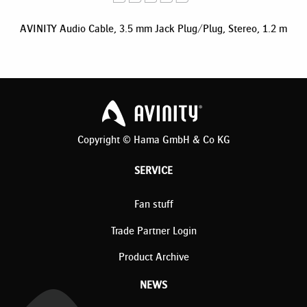
AVINITY Audio Cable, 3.5 mm Jack Plug/Plug, Stereo, 1.2 m
Copyright © Hama GmbH & Co KG
SERVICE
Fan stuff
Trade Partner Login
Product Archive
NEWS