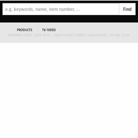
Find
PRODUCTS
TV/VIDEO
ANTENNA CABLE, COAX PLUG - COAX SOCKET, FABRIC, GOLD-PLATED, 110 DB, 2.0 M