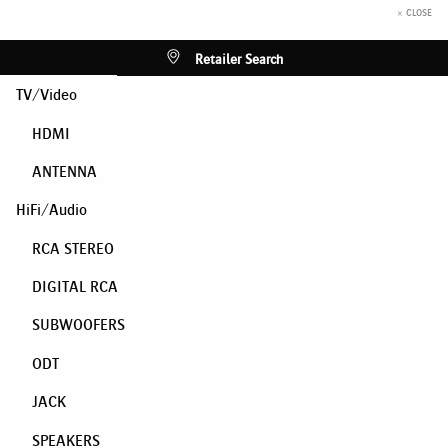
× CLOSE
Retailer Search
TV/Video
HDMI
ANTENNA
HiFi/Audio
RCA STEREO
DIGITAL RCA
SUBWOOFERS
ODT
JACK
SPEAKERS