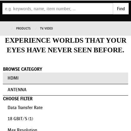
Find
PRODUCTS
TV/VIDEO
EXPERIENCE WORLDS THAT YOUR
EYES HAVE NEVER SEEN BEFORE.
BROWSE CATEGORY
HDMI
ANTENNA
CHOOSE FILTER
Data Transfer Rate
18 GBIT/S
(1)
Max Resolution