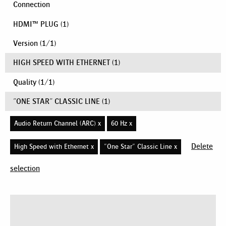
Connection
HDMI™ PLUG
(1)
Version
(
1
/
1
)
HIGH SPEED WITH ETHERNET
(1)
Quality
(
1
/
1
)
"ONE STAR" CLASSIC LINE
(1)
Audio Return Channel (ARC) x
60 Hz x
Delete
High Speed with Ethernet x
"One Star" Classic Line x
selection