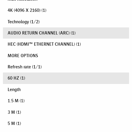
4K (4096 X 2160)
(1)
Technology
(
1
/
2
)
AUDIO RETURN CHANNEL (ARC)
(1)
HEC (HDMI™ ETHERNET CHANNEL)
(1)
MORE OPTIONS
Refresh rate
(
1
/
1
)
60 HZ
(1)
Length
1.5 M
(1)
3 M
(1)
5 M
(1)