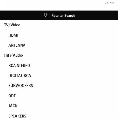
× CLOSE
Retailer Search
TV/Video
HDMI
ANTENNA
HiFi/Audio
RCA STEREO
DIGITAL RCA
SUBWOOFERS
ODT
JACK
SPEAKERS