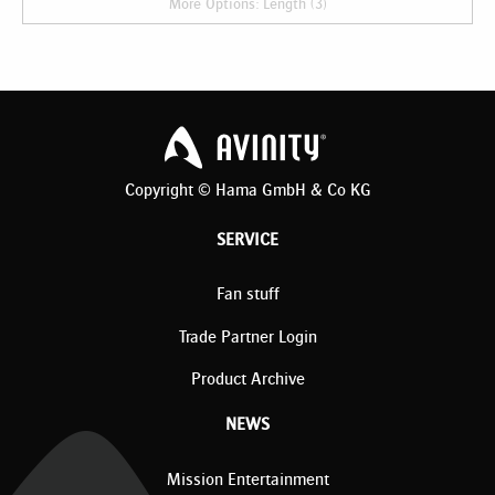
More Options: Length (3)
Copyright © Hama GmbH & Co KG
SERVICE
Fan stuff
Trade Partner Login
Product Archive
NEWS
Mission Entertainment