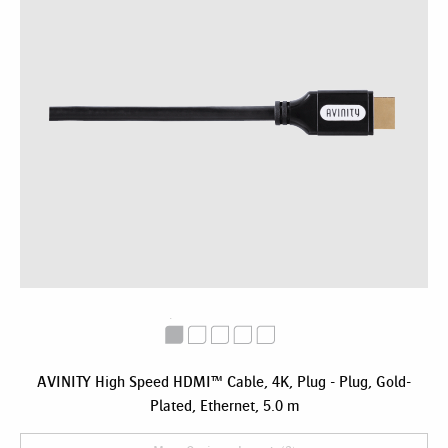
AVINITY High Speed HDMI™ Cable, 4K, Plug - Plug, Gold-
Plated, Ethernet, 5.0 m