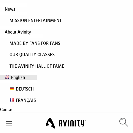
News
MISSION ENTERTAINMENT
About Avinity
MADE BY FANS FOR FANS
OUR QUALITY CLASSES
THE AVINITY HALL OF FAME
English
DEUTSCH
FRANÇAIS
Contact