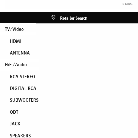
× CLOSE
Retailer Search
TV/Video
HDMI
ANTENNA
HiFi/Audio
RCA STEREO
DIGITAL RCA
SUBWOOFERS
ODT
JACK
SPEAKERS