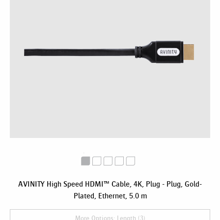
AVINITY High Speed HDMI™ Cable, 4K, Plug - Plug, Gold-
Plated, Ethernet, 5.0 m
More Options: Length (3)