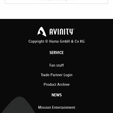
Copyright © Hama GmbH & Co KG
SERVICE
Fan stuff
Trade Partner Login
Product Archive
NEWS
Mission Entertainment