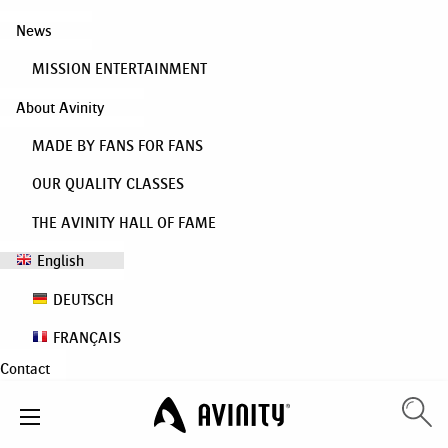
News
MISSION ENTERTAINMENT
About Avinity
MADE BY FANS FOR FANS
OUR QUALITY CLASSES
THE AVINITY HALL OF FAME
English
DEUTSCH
FRANÇAIS
Contact