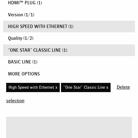
HDMI™ PLUG
(1)
Version
(
1
/
1
)
HIGH SPEED WITH ETHERNET
(1)
Quality
(
1
/
2
)
"ONE STAR" CLASSIC LINE
(1)
BASIC LINE
(1)
MORE OPTIONS
Delete
High Speed with Ethernet x
"One Star" Classic Line x
selection