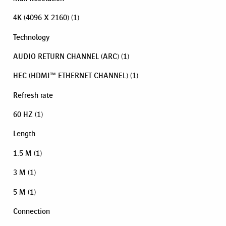
4K (4096 X 2160)
(1)
Technology
AUDIO RETURN CHANNEL (ARC)
(1)
HEC (HDMI™ ETHERNET CHANNEL)
(1)
Refresh rate
60 HZ
(1)
Length
1.5 M
(1)
3 M
(1)
5 M
(1)
Connection