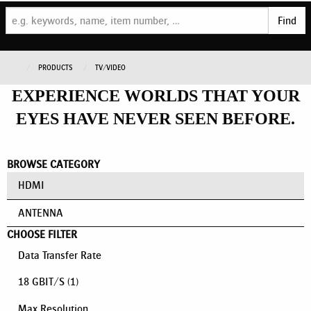
Find
PRODUCTS
TV/VIDEO
EXPERIENCE WORLDS THAT YOUR
EYES HAVE NEVER SEEN BEFORE.
BROWSE CATEGORY
HDMI
ANTENNA
CHOOSE FILTER
Data Transfer Rate
18 GBIT/S
(1)
Max Resolution