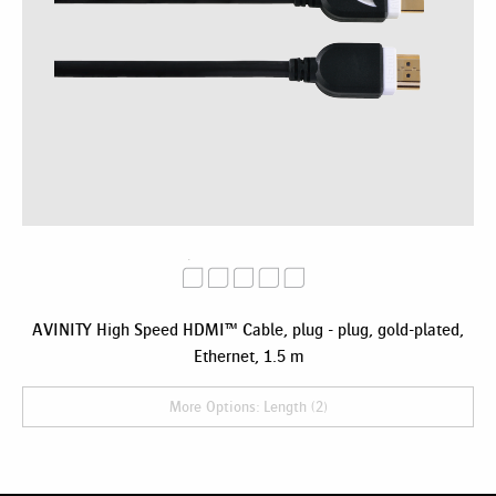
AVINITY High Speed HDMI™ Cable, plug - plug, gold-plated,
Ethernet, 1.5 m
More Options: Length (2)