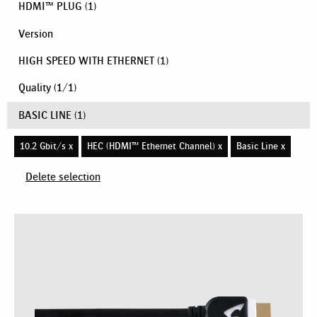
HDMI™ PLUG
(1)
Version
HIGH SPEED WITH ETHERNET
(1)
Quality
(
1
/
1
)
BASIC LINE
(1)
10.2 Gbit/s x
HEC (HDMI™ Ethernet Channel) x
Basic Line x
Delete selection