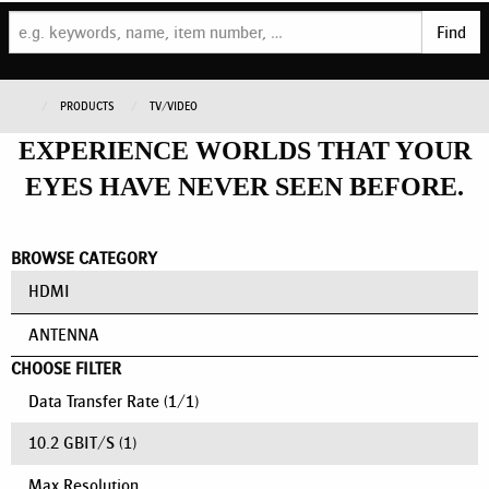
Find
PRODUCTS
TV/VIDEO
EXPERIENCE WORLDS THAT YOUR
EYES HAVE NEVER SEEN BEFORE.
BROWSE CATEGORY
HDMI
ANTENNA
CHOOSE FILTER
Data Transfer Rate
(
1
/
1
)
10.2 GBIT/S
(1)
Max Resolution