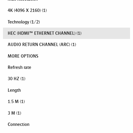
4K (4096 X 2160)
(1)
Technology
(
1
/
2
)
HEC (HDMI™ ETHERNET CHANNEL)
(1)
AUDIO RETURN CHANNEL (ARC)
(1)
MORE OPTIONS
Refresh rate
30 HZ
(1)
Length
1.5 M
(1)
3 M
(1)
Connection