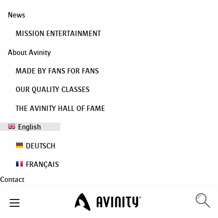
News
MISSION ENTERTAINMENT
About Avinity
MADE BY FANS FOR FANS
OUR QUALITY CLASSES
THE AVINITY HALL OF FAME
English
DEUTSCH
FRANÇAIS
Contact