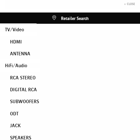
× CLOSE
Retailer Search
TV/Video
HDMI
ANTENNA
HiFi/Audio
RCA STEREO
DIGITAL RCA
SUBWOOFERS
ODT
JACK
SPEAKERS