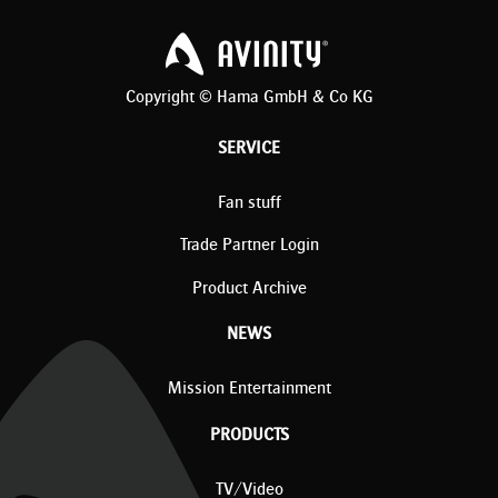
Copyright © Hama GmbH & Co KG
SERVICE
Fan stuff
Trade Partner Login
Product Archive
NEWS
Mission Entertainment
PRODUCTS
TV/Video