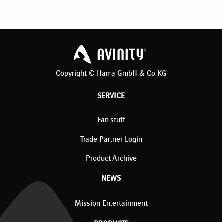
Copyright © Hama GmbH & Co KG
SERVICE
Fan stuff
Trade Partner Login
Product Archive
NEWS
Mission Entertainment