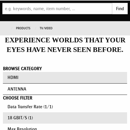
Find
PRODUCTS
TV/VIDEO
EXPERIENCE WORLDS THAT YOUR
EYES HAVE NEVER SEEN BEFORE.
BROWSE CATEGORY
HDMI
ANTENNA
CHOOSE FILTER
Data Transfer Rate
(
1
/
1
)
18 GBIT/S
(1)
Max Resolution