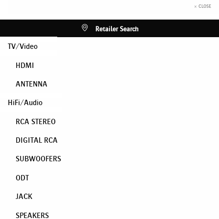
× CLOSE
Retailer Search
TV/Video
HDMI
ANTENNA
HiFi/Audio
RCA STEREO
DIGITAL RCA
SUBWOOFERS
ODT
JACK
SPEAKERS