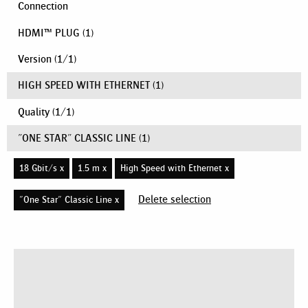
Connection
HDMI™ PLUG
(1)
Version
(
1
/
1
)
HIGH SPEED WITH ETHERNET
(1)
Quality
(
1
/
1
)
"ONE STAR" CLASSIC LINE
(1)
18 Gbit/s x
1.5 m x
High Speed with Ethernet x
Delete selection
"One Star" Classic Line x