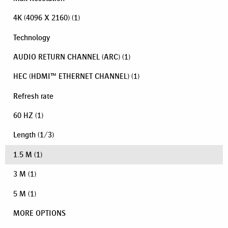
4K (4096 X 2160)
(1)
Technology
AUDIO RETURN CHANNEL (ARC)
(1)
HEC (HDMI™ ETHERNET CHANNEL)
(1)
Refresh rate
60 HZ
(1)
Length
(
1
/
3
)
1.5 M
(1)
3 M
(1)
5 M
(1)
MORE OPTIONS