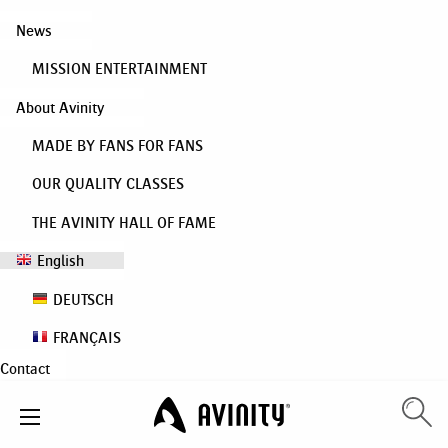
News
MISSION ENTERTAINMENT
About Avinity
MADE BY FANS FOR FANS
OUR QUALITY CLASSES
THE AVINITY HALL OF FAME
English
DEUTSCH
FRANÇAIS
Contact