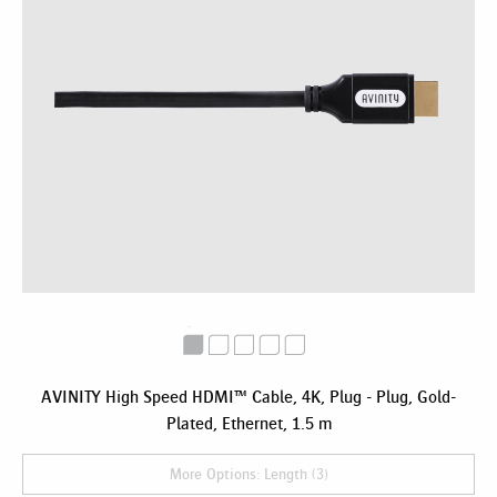
AVINITY High Speed HDMI™ Cable, 4K, Plug - Plug, Gold-
Plated, Ethernet, 1.5 m
More Options: Length (3)