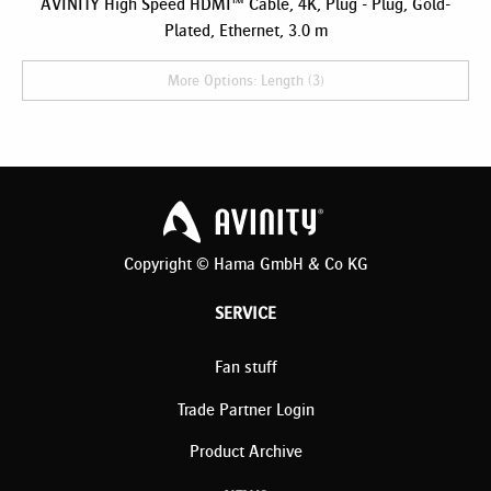
AVINITY High Speed HDMI™ Cable, 4K, Plug - Plug, Gold-
Plated, Ethernet, 3.0 m
More Options: Length (3)
Copyright © Hama GmbH & Co KG
SERVICE
Fan stuff
Trade Partner Login
Product Archive