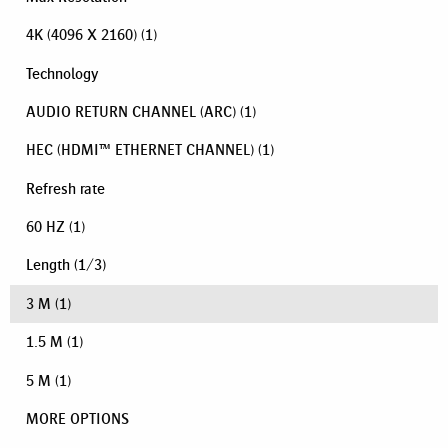
4K (4096 X 2160)
(1)
Technology
AUDIO RETURN CHANNEL (ARC)
(1)
HEC (HDMI™ ETHERNET CHANNEL)
(1)
Refresh rate
60 HZ
(1)
Length
(
1
/
3
)
3 M
(1)
1.5 M
(1)
5 M
(1)
MORE OPTIONS