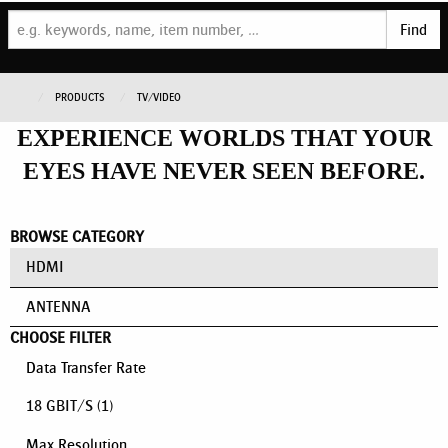
Find
PRODUCTS
TV/VIDEO
EXPERIENCE WORLDS THAT YOUR
EYES HAVE NEVER SEEN BEFORE.
BROWSE CATEGORY
HDMI
ANTENNA
CHOOSE FILTER
Data Transfer Rate
18 GBIT/S
(1)
Max Resolution