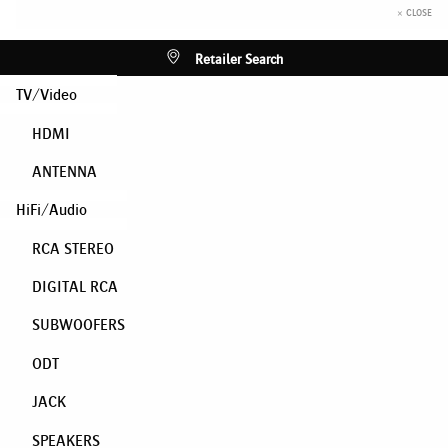
× CLOSE
Retailer Search
TV/Video
HDMI
ANTENNA
HiFi/Audio
RCA STEREO
DIGITAL RCA
SUBWOOFERS
ODT
JACK
SPEAKERS