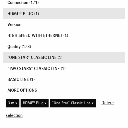
Connection
(
1
/
1
)
HDMI™ PLUG
(1)
Version
HIGH SPEED WITH ETHERNET
(1)
Quality
(
1
/
3
)
"ONE STAR" CLASSIC LINE
(1)
"TWO STARS" CLASSIC LINE
(1)
BASIC LINE
(1)
MORE OPTIONS
Delete
3 m x
HDMI™ Plug x
"One Star" Classic Line x
selection