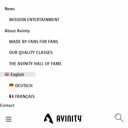
News
MISSION ENTERTAINMENT
About Avinity
MADE BY FANS FOR FANS
OUR QUALITY CLASSES
THE AVINITY HALL OF FAME
English
DEUTSCH
FRANÇAIS
Contact