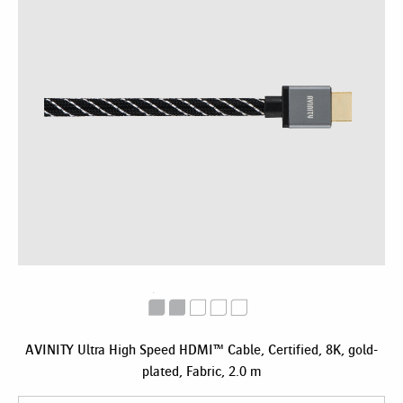
AVINITY Ultra High Speed HDMI™ Cable, Certified, 8K, gold-
plated, Fabric, 2.0 m