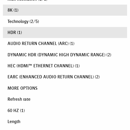
8K
(1)
Technology
(
2
/
5
)
HDR
(1)
AUDIO RETURN CHANNEL (ARC)
(1)
DYNAMIC HDR (DYNAMIC HIGH DYNAMIC RANGE)
(2)
HEC (HDMI™ ETHERNET CHANNEL)
(1)
EARC (ENHANCED AUDIO RETURN CHANNEL)
(2)
MORE OPTIONS
Refresh rate
60 HZ
(1)
Length