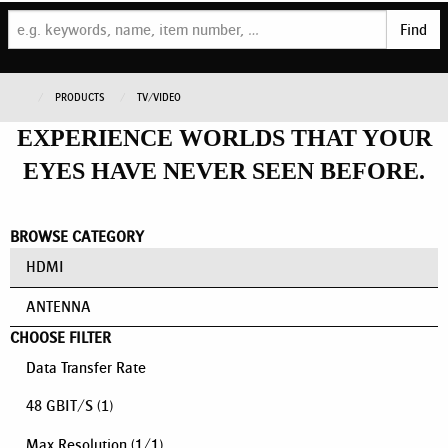
Find
PRODUCTS
TV/VIDEO
EXPERIENCE WORLDS THAT YOUR
EYES HAVE NEVER SEEN BEFORE.
BROWSE CATEGORY
HDMI
ANTENNA
CHOOSE FILTER
Data Transfer Rate
48 GBIT/S
(1)
Max Resolution
(
1
/
1
)