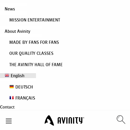
News
MISSION ENTERTAINMENT
About Avinity
MADE BY FANS FOR FANS
OUR QUALITY CLASSES
THE AVINITY HALL OF FAME
English
DEUTSCH
FRANÇAIS
Contact