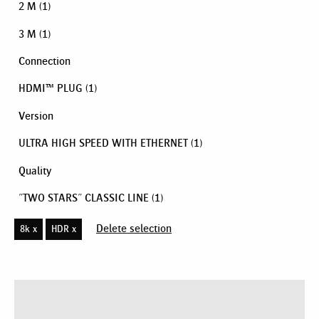
2 M
(1)
3 M
(1)
Connection
HDMI™ PLUG
(1)
Version
ULTRA HIGH SPEED WITH ETHERNET
(1)
Quality
"TWO STARS" CLASSIC LINE
(1)
Delete selection
8k x
HDR x