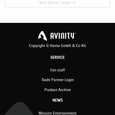
More Options: Length (3)
Copyright © Hama GmbH & Co KG
SERVICE
Fan stuff
Trade Partner Login
Product Archive
NEWS
Mission Entertainment