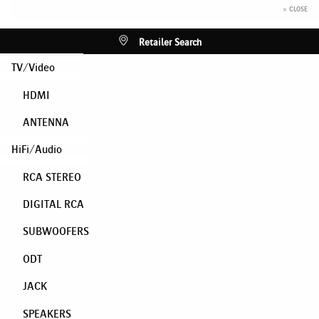
× CLOSE
Retailer Search
TV/Video
HDMI
ANTENNA
HiFi/Audio
RCA STEREO
DIGITAL RCA
SUBWOOFERS
ODT
JACK
SPEAKERS