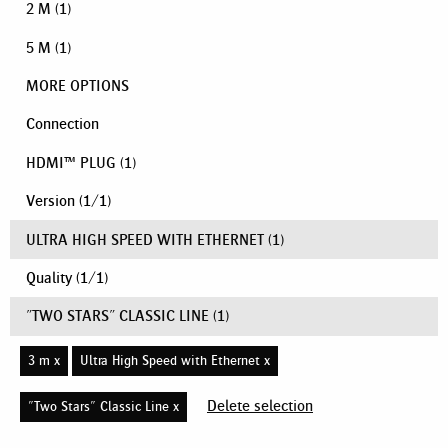
2 M
(1)
5 M
(1)
MORE OPTIONS
Connection
HDMI™ PLUG
(1)
Version
(
1
/
1
)
ULTRA HIGH SPEED WITH ETHERNET
(1)
Quality
(
1
/
1
)
"TWO STARS" CLASSIC LINE
(1)
3 m x
Ultra High Speed with Ethernet x
Delete selection
"Two Stars" Classic Line x