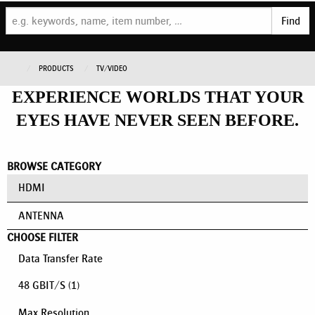
Find
PRODUCTS
TV/VIDEO
EXPERIENCE WORLDS THAT YOUR
EYES HAVE NEVER SEEN BEFORE.
BROWSE CATEGORY
HDMI
ANTENNA
CHOOSE FILTER
Data Transfer Rate
48 GBIT/S
(1)
Max Resolution