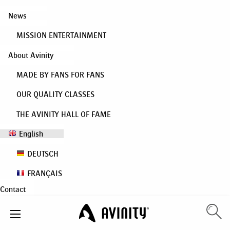
News
MISSION ENTERTAINMENT
About Avinity
MADE BY FANS FOR FANS
OUR QUALITY CLASSES
THE AVINITY HALL OF FAME
English
DEUTSCH
FRANÇAIS
Contact