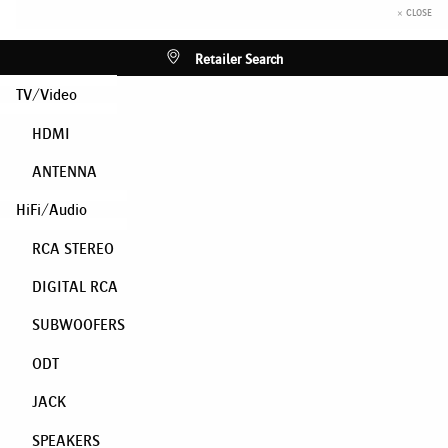
× CLOSE
Retailer Search
TV/Video
HDMI
ANTENNA
HiFi/Audio
RCA STEREO
DIGITAL RCA
SUBWOOFERS
ODT
JACK
SPEAKERS