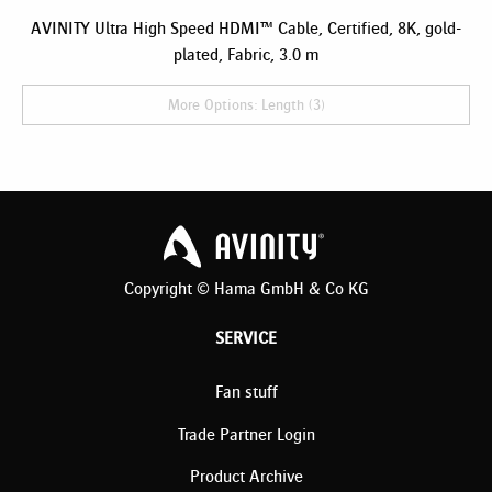
AVINITY Ultra High Speed HDMI™ Cable, Certified, 8K, gold-
plated, Fabric, 3.0 m
More Options: Length (3)
Copyright © Hama GmbH & Co KG
SERVICE
Fan stuff
Trade Partner Login
Product Archive