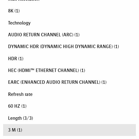
8K
(1)
Technology
AUDIO RETURN CHANNEL (ARC)
(1)
DYNAMIC HDR (DYNAMIC HIGH DYNAMIC RANGE)
(1)
HDR
(1)
HEC (HDMI™ ETHERNET CHANNEL)
(1)
EARC (ENHANCED AUDIO RETURN CHANNEL)
(1)
Refresh rate
60 HZ
(1)
Length
(
3
/
3
)
3 M
(1)