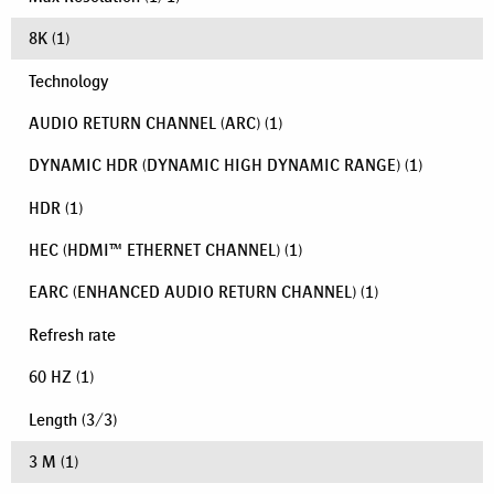
8K
(1)
Technology
AUDIO RETURN CHANNEL (ARC)
(1)
DYNAMIC HDR (DYNAMIC HIGH DYNAMIC RANGE)
(1)
HDR
(1)
HEC (HDMI™ ETHERNET CHANNEL)
(1)
EARC (ENHANCED AUDIO RETURN CHANNEL)
(1)
Refresh rate
60 HZ
(1)
Length
(
3
/
3
)
3 M
(1)