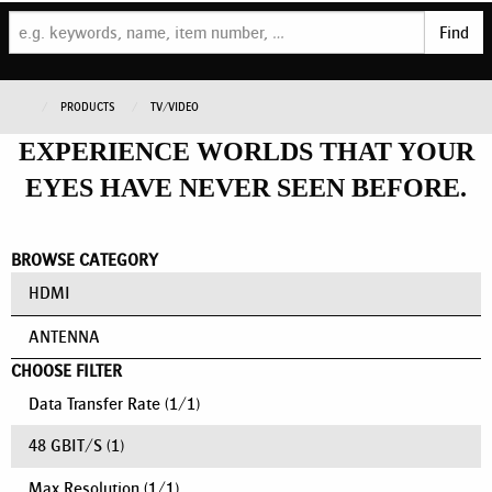
Find
PRODUCTS
TV/VIDEO
EXPERIENCE WORLDS THAT YOUR
EYES HAVE NEVER SEEN BEFORE.
BROWSE CATEGORY
HDMI
ANTENNA
CHOOSE FILTER
Data Transfer Rate
(
1
/
1
)
48 GBIT/S
(1)
Max Resolution
(
1
/
1
)