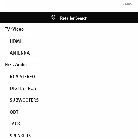
× CLOSE
Retailer Search
TV/Video
HDMI
ANTENNA
HiFi/Audio
RCA STEREO
DIGITAL RCA
SUBWOOFERS
ODT
JACK
SPEAKERS