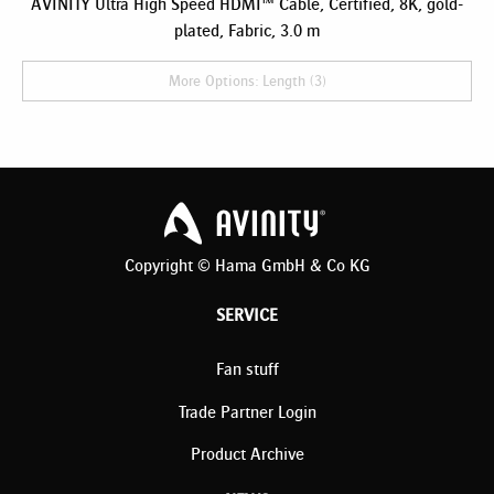
AVINITY Ultra High Speed HDMI™ Cable, Certified, 8K, gold-
plated, Fabric, 3.0 m
More Options: Length (3)
Copyright © Hama GmbH & Co KG
SERVICE
Fan stuff
Trade Partner Login
Product Archive