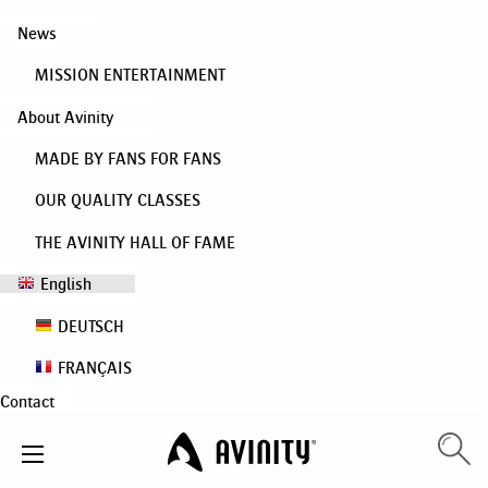
News
MISSION ENTERTAINMENT
About Avinity
MADE BY FANS FOR FANS
OUR QUALITY CLASSES
THE AVINITY HALL OF FAME
English
DEUTSCH
FRANÇAIS
Contact