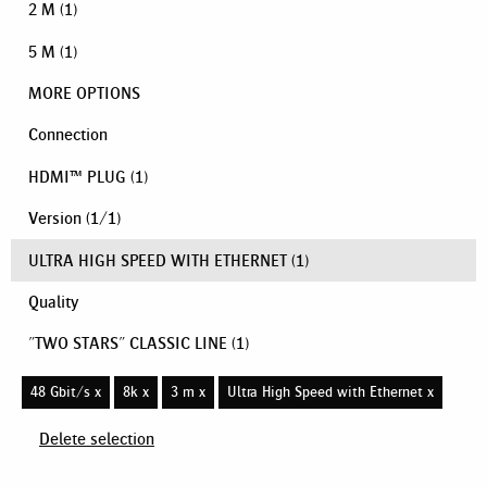
2 M
(1)
5 M
(1)
MORE OPTIONS
Connection
HDMI™ PLUG
(1)
Version
(
1
/
1
)
ULTRA HIGH SPEED WITH ETHERNET
(1)
Quality
"TWO STARS" CLASSIC LINE
(1)
48 Gbit/s x
8k x
3 m x
Ultra High Speed with Ethernet x
Delete selection