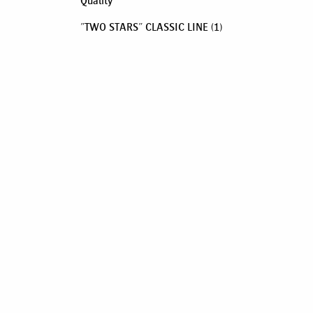
Quality
"TWO STARS" CLASSIC LINE
(1)