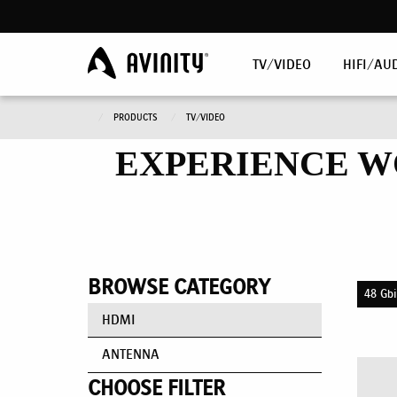
TV/VIDEO
HIFI/AU
PRODUCTS
TV/VIDEO
EXPERIENCE W
BROWSE CATEGORY
48 Gbi
HDMI
ANTENNA
CHOOSE FILTER