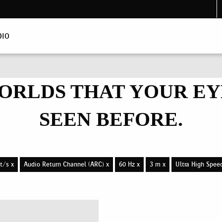
DIO
ORLDS THAT YOUR EY
SEEN BEFORE.
t/s x
Audio Return Channel (ARC) x
60 Hz x
3 m x
Ultra High Spee