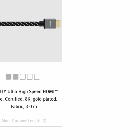
ITY Ultra High Speed HDMI™
e, Certified, 8K, gold-plated,
Fabric, 3.0 m
More Options: Length (3)