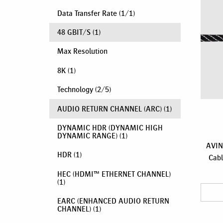
Data Transfer Rate
(
1
/
1
)
48 GBIT/S
(1)
Max Resolution
8K
(1)
Technology
(
2
/
5
)
AUDIO RETURN CHANNEL (ARC)
(1)
DYNAMIC HDR (DYNAMIC HIGH
DYNAMIC RANGE)
(1)
AVIN
HDR
(1)
Cabl
HEC (HDMI™ ETHERNET CHANNEL)
(1)
EARC (ENHANCED AUDIO RETURN
CHANNEL)
(1)