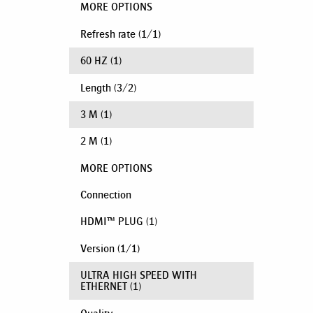
MORE OPTIONS
Refresh rate
(
1
/
1
)
60 HZ
(1)
Length
(
3
/
2
)
3 M
(1)
2 M
(1)
MORE OPTIONS
Connection
HDMI™ PLUG
(1)
Version
(
1
/
1
)
ULTRA HIGH SPEED WITH
ETHERNET
(1)