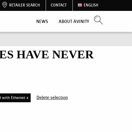
RETAILER SEARCH
CONTACT
ENGLISH
NEWS
ABOUT AVINITY
ES HAVE NEVER
Delete selection
d with Ethernet x