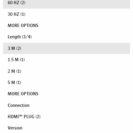
60 HZ
(2)
30 HZ
(1)
MORE OPTIONS
Length
(
3
/
4
)
3 M
(2)
1.5 M
(1)
2 M
(1)
5 M
(1)
MORE OPTIONS
Connection
HDMI™ PLUG
(2)
Version