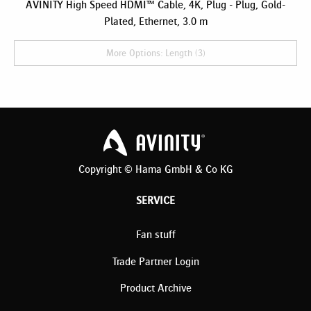
AVINITY High Speed HDMI™ Cable, 4K, Plug - Plug, Gold-
Plated, Ethernet, 3.0 m
More Options: Length (3)
Copyright © Hama GmbH & Co KG
SERVICE
Fan stuff
Trade Partner Login
Product Archive