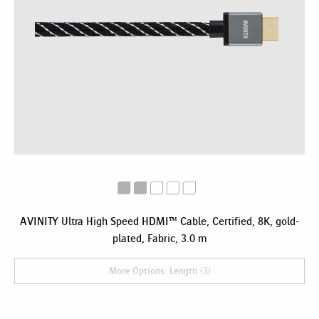
AVINITY Ultra High Speed HDMI™ Cable, Certified, 8K, gold-
plated, Fabric, 3.0 m
More Options: Length (3)