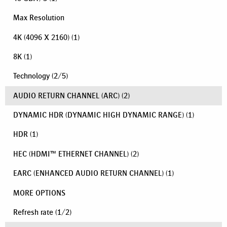
Max Resolution
4K (4096 X 2160)
(1)
8K
(1)
Technology
(
2
/
5
)
AUDIO RETURN CHANNEL (ARC)
(2)
DYNAMIC HDR (DYNAMIC HIGH DYNAMIC RANGE)
(1)
HDR
(1)
HEC (HDMI™ ETHERNET CHANNEL)
(2)
EARC (ENHANCED AUDIO RETURN CHANNEL)
(1)
MORE OPTIONS
Refresh rate
(
1
/
2
)