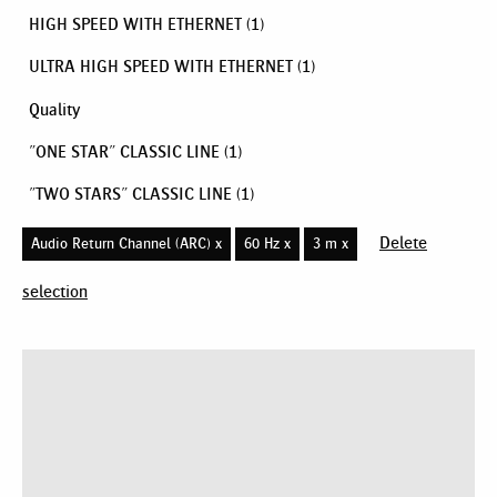
HIGH SPEED WITH ETHERNET
(1)
ULTRA HIGH SPEED WITH ETHERNET
(1)
Quality
"ONE STAR" CLASSIC LINE
(1)
"TWO STARS" CLASSIC LINE
(1)
Delete
Audio Return Channel (ARC) x
60 Hz x
3 m x
selection