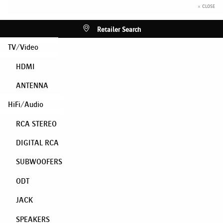
× CLOSE
Retailer Search
TV/Video
HDMI
ANTENNA
HiFi/Audio
RCA STEREO
DIGITAL RCA
SUBWOOFERS
ODT
JACK
SPEAKERS