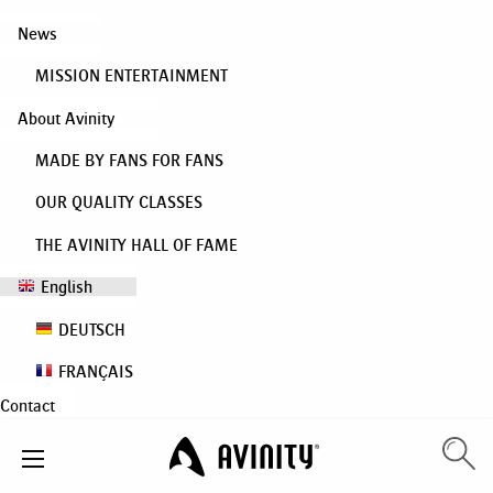
News
MISSION ENTERTAINMENT
About Avinity
MADE BY FANS FOR FANS
OUR QUALITY CLASSES
THE AVINITY HALL OF FAME
English
DEUTSCH
FRANÇAIS
Contact