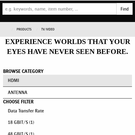
Find
PRODUCTS
TV/VIDEO
EXPERIENCE WORLDS THAT YOUR
EYES HAVE NEVER SEEN BEFORE.
BROWSE CATEGORY
HDMI
ANTENNA
CHOOSE FILTER
Data Transfer Rate
18 GBIT/S
(1)
48 GBIT/S
(1)