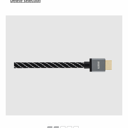
Delete selection