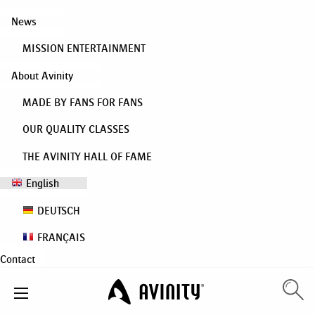
News
MISSION ENTERTAINMENT
About Avinity
MADE BY FANS FOR FANS
OUR QUALITY CLASSES
THE AVINITY HALL OF FAME
English
DEUTSCH
FRANÇAIS
Contact