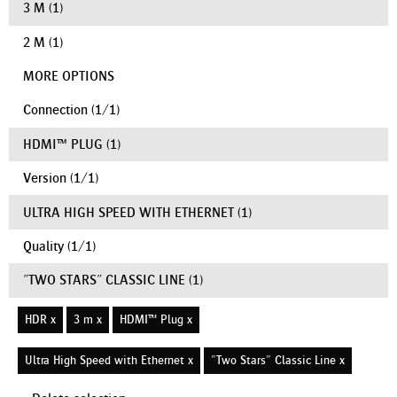
3 M
(1)
2 M
(1)
MORE OPTIONS
Connection
(
1
/
1
)
HDMI™ PLUG
(1)
Version
(
1
/
1
)
ULTRA HIGH SPEED WITH ETHERNET
(1)
Quality
(
1
/
1
)
"TWO STARS" CLASSIC LINE
(1)
HDR x
3 m x
HDMI™ Plug x
Ultra High Speed with Ethernet x
"Two Stars" Classic Line x