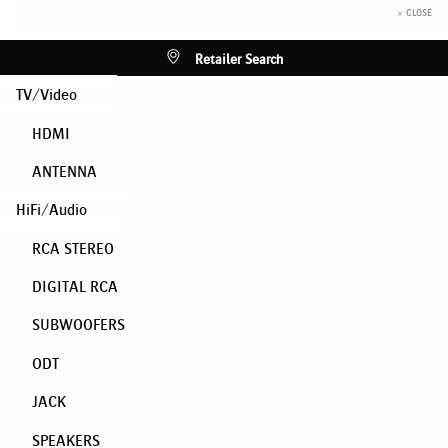
× CLOSE
Retailer Search
TV/Video
HDMI
ANTENNA
HiFi/Audio
RCA STEREO
DIGITAL RCA
SUBWOOFERS
ODT
JACK
SPEAKERS