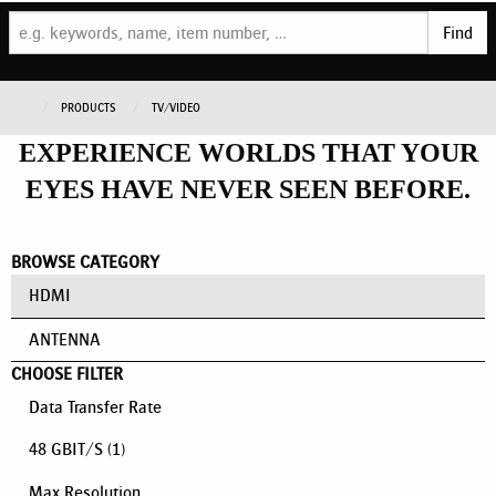
Find
PRODUCTS
TV/VIDEO
EXPERIENCE WORLDS THAT YOUR
EYES HAVE NEVER SEEN BEFORE.
BROWSE CATEGORY
HDMI
ANTENNA
CHOOSE FILTER
Data Transfer Rate
48 GBIT/S
(1)
Max Resolution