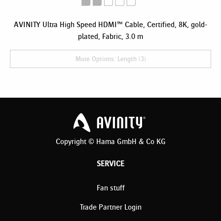
AVINITY Ultra High Speed HDMI™ Cable, Certified, 8K, gold-
plated, Fabric, 3.0 m
More Options: Length (3)
Copyright © Hama GmbH & Co KG
SERVICE
Fan stuff
Trade Partner Login