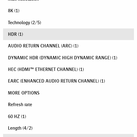
8K
(1)
Technology
(
2
/
5
)
HDR
(1)
AUDIO RETURN CHANNEL (ARC)
(1)
DYNAMIC HDR (DYNAMIC HIGH DYNAMIC RANGE)
(1)
HEC (HDMI™ ETHERNET CHANNEL)
(1)
EARC (ENHANCED AUDIO RETURN CHANNEL)
(1)
MORE OPTIONS
Refresh rate
60 HZ
(1)
Length
(
4
/
2
)