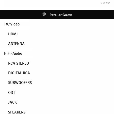
× CLOSE
Retailer Search
TV/Video
HDMI
ANTENNA
HiFi/Audio
RCA STEREO
DIGITAL RCA
SUBWOOFERS
ODT
JACK
SPEAKERS