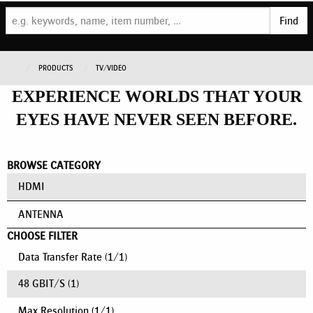
Find
PRODUCTS
TV/VIDEO
EXPERIENCE WORLDS THAT YOUR
EYES HAVE NEVER SEEN BEFORE.
BROWSE CATEGORY
HDMI
ANTENNA
CHOOSE FILTER
Data Transfer Rate
(
1
/
1
)
48 GBIT/S
(1)
Max Resolution
(
1
/
1
)