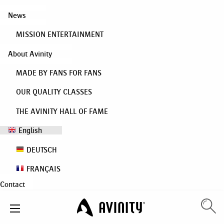
News
MISSION ENTERTAINMENT
About Avinity
MADE BY FANS FOR FANS
OUR QUALITY CLASSES
THE AVINITY HALL OF FAME
English
DEUTSCH
FRANÇAIS
Contact