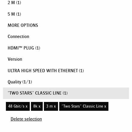
2 M
(1)
5 M
(1)
MORE OPTIONS
Connection
HDMI™ PLUG
(1)
Version
ULTRA HIGH SPEED WITH ETHERNET
(1)
Quality
(
1
/
1
)
"TWO STARS" CLASSIC LINE
(1)
48 Gbit/s x
8k x
3 m x
"Two Stars" Classic Line x
Delete selection