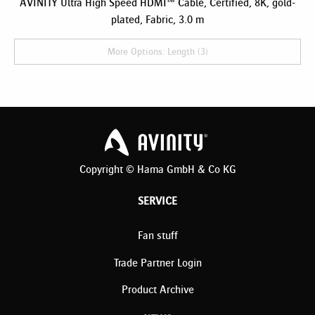
AVINITY Ultra High Speed HDMI™ Cable, Certified, 8K, gold-
plated, Fabric, 3.0 m
More Options: Length (3)
Copyright © Hama GmbH & Co KG
SERVICE
Fan stuff
Trade Partner Login
Product Archive