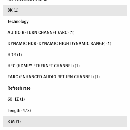
8K
(1)
Technology
AUDIO RETURN CHANNEL (ARC)
(1)
DYNAMIC HDR (DYNAMIC HIGH DYNAMIC RANGE)
(1)
HDR
(1)
HEC (HDMI™ ETHERNET CHANNEL)
(1)
EARC (ENHANCED AUDIO RETURN CHANNEL)
(1)
Refresh rate
60 HZ
(1)
Length
(
4
/
3
)
3 M
(1)