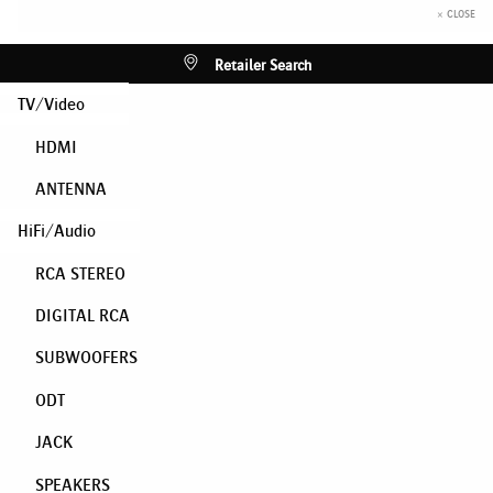
× CLOSE
Retailer Search
TV/Video
HDMI
ANTENNA
HiFi/Audio
RCA STEREO
DIGITAL RCA
SUBWOOFERS
ODT
JACK
SPEAKERS