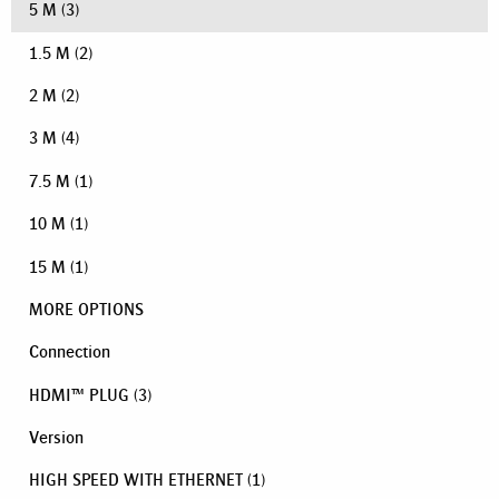
5 M
(3)
1.5 M
(2)
2 M
(2)
3 M
(4)
7.5 M
(1)
10 M
(1)
15 M
(1)
MORE OPTIONS
Connection
HDMI™ PLUG
(3)
Version
HIGH SPEED WITH ETHERNET
(1)