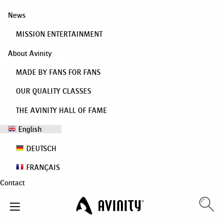
News
MISSION ENTERTAINMENT
About Avinity
MADE BY FANS FOR FANS
OUR QUALITY CLASSES
THE AVINITY HALL OF FAME
English
DEUTSCH
FRANÇAIS
Contact