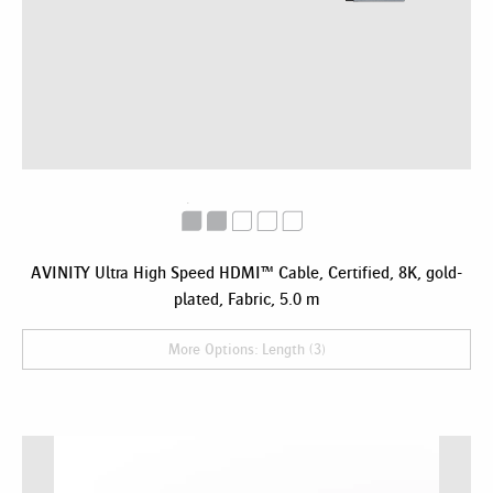
AVINITY Ultra High Speed HDMI™ Cable, Certified, 8K, gold-
plated, Fabric, 5.0 m
More Options: Length (3)