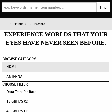
Find
PRODUCTS
TV/VIDEO
EXPERIENCE WORLDS THAT YOUR
EYES HAVE NEVER SEEN BEFORE.
BROWSE CATEGORY
HDMI
ANTENNA
CHOOSE FILTER
Data Transfer Rate
18 GBIT/S
(1)
48 GBIT/S
(1)