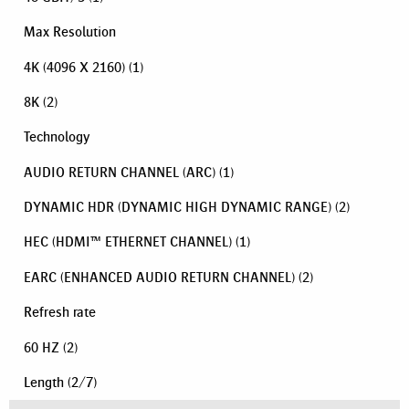
Max Resolution
4K (4096 X 2160)
(1)
8K
(2)
Technology
AUDIO RETURN CHANNEL (ARC)
(1)
DYNAMIC HDR (DYNAMIC HIGH DYNAMIC RANGE)
(2)
HEC (HDMI™ ETHERNET CHANNEL)
(1)
EARC (ENHANCED AUDIO RETURN CHANNEL)
(2)
Refresh rate
60 HZ
(2)
Length
(
2
/
7
)