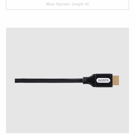
More Options: Length (6)