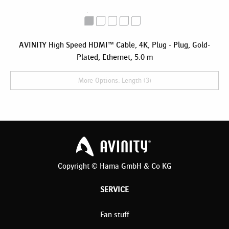
AVINITY High Speed HDMI™ Cable, 4K, Plug - Plug, Gold-
Plated, Ethernet, 5.0 m
More Options: Length (3)
Copyright © Hama GmbH & Co KG
SERVICE
Fan stuff