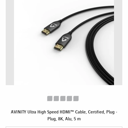
AVINITY Ultra High Speed HDMI™ Cable, Certified, Plug -
Plug, 8K, Alu, 5 m