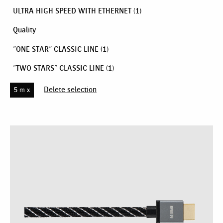
ULTRA HIGH SPEED WITH ETHERNET
(1)
Quality
"ONE STAR" CLASSIC LINE
(1)
"TWO STARS" CLASSIC LINE
(1)
Delete selection
5 m x