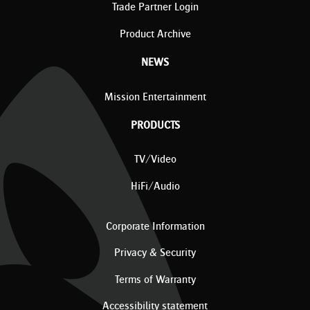
Trade Partner Login
Product Archive
NEWS
Mission Entertainment
PRODUCTS
TV/Video
HiFi/Audio
Corporate Information
Privacy & Security
Terms of Warranty
Accessibility statement