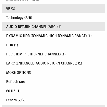
8K
(1)
Technology
(
2
/
5
)
AUDIO RETURN CHANNEL (ARC)
(1)
DYNAMIC HDR (DYNAMIC HIGH DYNAMIC RANGE)
(1)
HDR
(1)
HEC (HDMI™ ETHERNET CHANNEL)
(1)
EARC (ENHANCED AUDIO RETURN CHANNEL)
(1)
MORE OPTIONS
Refresh rate
60 HZ
(1)
Length
(
2
/
2
)