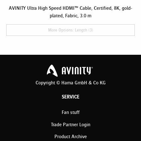
AVINITY Ultra High Speed HDMI™ Cable, Certified, 8K, gold-
plated, Fabric, 3.0 m
More Options: Length (3)
Copyright © Hama GmbH & Co KG
SERVICE
Fan stuff
Trade Partner Login
Product Archive