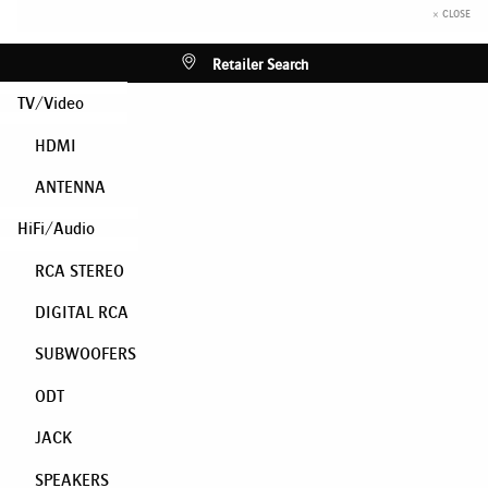
× CLOSE
Retailer Search
TV/Video
HDMI
ANTENNA
HiFi/Audio
RCA STEREO
DIGITAL RCA
SUBWOOFERS
ODT
JACK
SPEAKERS