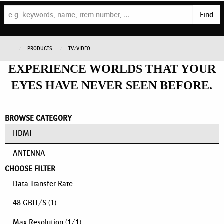
Find
PRODUCTS
TV/VIDEO
EXPERIENCE WORLDS THAT YOUR
EYES HAVE NEVER SEEN BEFORE.
BROWSE CATEGORY
HDMI
ANTENNA
CHOOSE FILTER
Data Transfer Rate
48 GBIT/S
(1)
Max Resolution
(
1
/
1
)