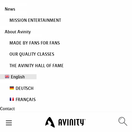
News
MISSION ENTERTAINMENT
About Avinity
MADE BY FANS FOR FANS
OUR QUALITY CLASSES
THE AVINITY HALL OF FAME
English
DEUTSCH
FRANÇAIS
Contact