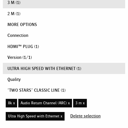
3 M
(1)
2 M
(1)
MORE OPTIONS
Connection
HDMI™ PLUG
(1)
Version
(
1
/
1
)
ULTRA HIGH SPEED WITH ETHERNET
(1)
Quality
"TWO STARS" CLASSIC LINE
(1)
8k x
Audio Return Channel (ARC) x
3 m x
Delete selection
Ultra High Speed with Ethernet x