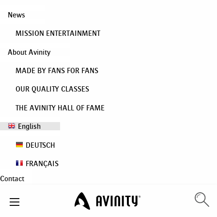
News
MISSION ENTERTAINMENT
About Avinity
MADE BY FANS FOR FANS
OUR QUALITY CLASSES
THE AVINITY HALL OF FAME
English
DEUTSCH
FRANÇAIS
Contact