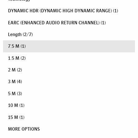
DYNAMIC HDR (DYNAMIC HIGH DYNAMIC RANGE)
(1)
EARC (ENHANCED AUDIO RETURN CHANNEL)
(1)
Length
(
2
/
7
)
7.5 M
(1)
1.5 M
(2)
2 M
(2)
3 M
(4)
5 M
(3)
10 M
(1)
15 M
(1)
MORE OPTIONS