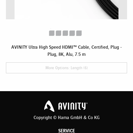
AVINITY Ultra High Speed HDMI™ Cable, Certified, Plug -
Plug, 8K, Alu, 7.5 m
More Options: Length (6)
Copyright © Hama GmbH & Co KG
SERVICE