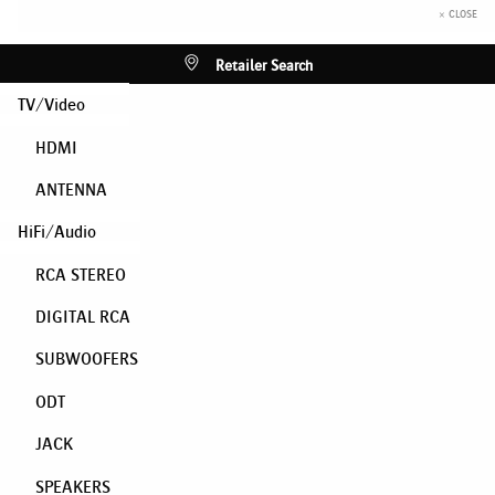
× CLOSE
Retailer Search
TV/Video
HDMI
ANTENNA
HiFi/Audio
RCA STEREO
DIGITAL RCA
SUBWOOFERS
ODT
JACK
SPEAKERS