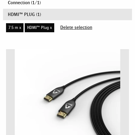
Connection
(
1
/
1
)
HDMI™ PLUG
(1)
Delete selection
7.5 m x
HDMI™ Plug x