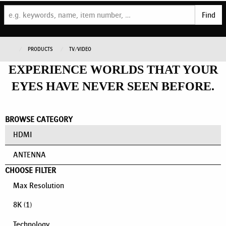
Find
PRODUCTS
TV/VIDEO
EXPERIENCE WORLDS THAT YOUR
EYES HAVE NEVER SEEN BEFORE.
BROWSE CATEGORY
HDMI
ANTENNA
CHOOSE FILTER
Max Resolution
8K
(1)
Technology