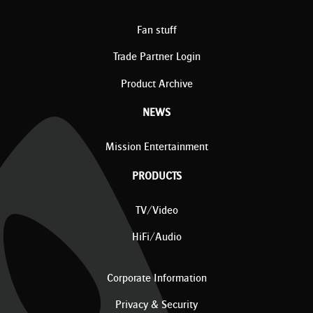
Fan stuff
Trade Partner Login
Product Archive
NEWS
Mission Entertainment
PRODUCTS
TV/Video
HiFi/Audio
Corporate Information
Privacy & Security