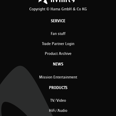
Copyright © Hama GmbH & Co KG
SERVICE
Fan stuff
Trade Partner Login
Product Archive
NEWS
Mission Entertainment
PRODUCTS
TV/Video
HiFi/Audio