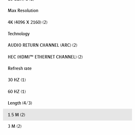
Max Resolution
4K (4096 X 2160)
(2)
Technology
AUDIO RETURN CHANNEL (ARC)
(2)
HEC (HDMI™ ETHERNET CHANNEL)
(2)
Refresh rate
30 HZ
(1)
60 HZ
(1)
Length
(
4
/
3
)
1.5 M
(2)
3 M
(2)