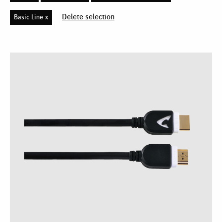
Delete selection
Basic Line x