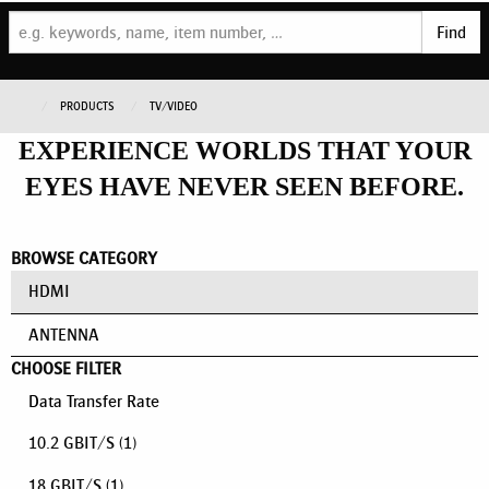
Find
PRODUCTS
TV/VIDEO
EXPERIENCE WORLDS THAT YOUR
EYES HAVE NEVER SEEN BEFORE.
BROWSE CATEGORY
HDMI
ANTENNA
CHOOSE FILTER
Data Transfer Rate
10.2 GBIT/S
(1)
18 GBIT/S
(1)