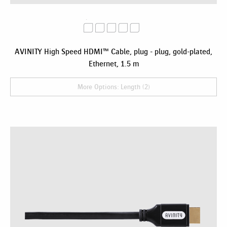
AVINITY High Speed HDMI™ Cable, plug - plug, gold-plated,
Ethernet, 1.5 m
More Options: Length (2)