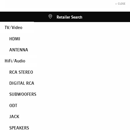
× CLOSE
Retailer Search
TV/Video
HDMI
ANTENNA
HiFi/Audio
RCA STEREO
DIGITAL RCA
SUBWOOFERS
ODT
JACK
SPEAKERS