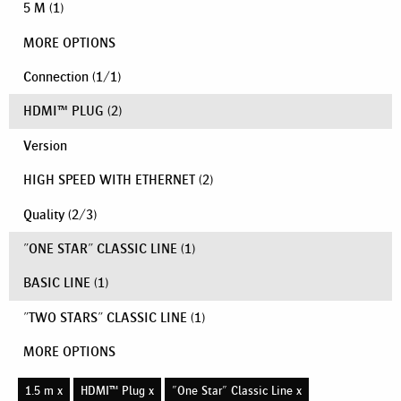
5 M
(1)
MORE OPTIONS
Connection
(
1
/
1
)
HDMI™ PLUG
(2)
Version
HIGH SPEED WITH ETHERNET
(2)
Quality
(
2
/
3
)
"ONE STAR" CLASSIC LINE
(1)
BASIC LINE
(1)
"TWO STARS" CLASSIC LINE
(1)
MORE OPTIONS
1.5 m x
HDMI™ Plug x
"One Star" Classic Line x