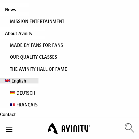
News
MISSION ENTERTAINMENT
About Avinity
MADE BY FANS FOR FANS
OUR QUALITY CLASSES
THE AVINITY HALL OF FAME
English
DEUTSCH
FRANÇAIS
Contact