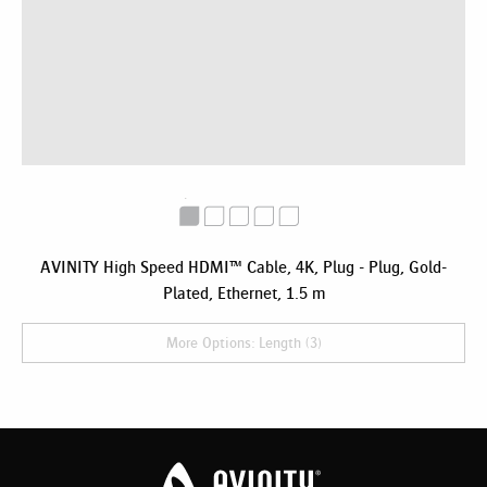
AVINITY High Speed HDMI™ Cable, 4K, Plug - Plug, Gold-
Plated, Ethernet, 1.5 m
More Options: Length (3)