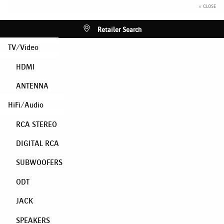
× CLOSE
Retailer Search
TV/Video
HDMI
ANTENNA
HiFi/Audio
RCA STEREO
DIGITAL RCA
SUBWOOFERS
ODT
JACK
SPEAKERS