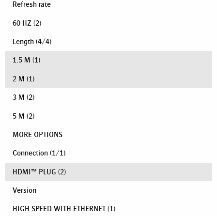
Refresh rate
60 HZ
(2)
Length
(
4
/
4
)
1.5 M
(1)
2 M
(1)
3 M
(2)
5 M
(2)
MORE OPTIONS
Connection
(
1
/
1
)
HDMI™ PLUG
(2)
Version
HIGH SPEED WITH ETHERNET
(1)