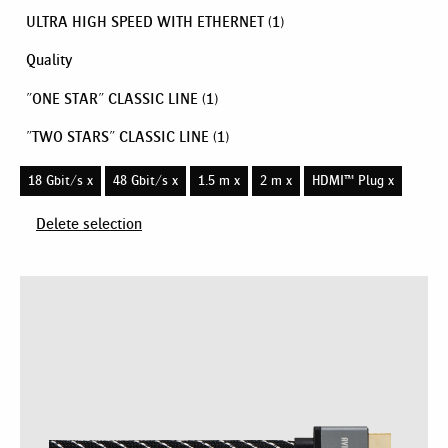
ULTRA HIGH SPEED WITH ETHERNET
(1)
Quality
"ONE STAR" CLASSIC LINE
(1)
"TWO STARS" CLASSIC LINE
(1)
18 Gbit/s x
48 Gbit/s x
1.5 m x
2 m x
HDMI™ Plug x
Delete selection