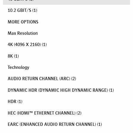
10.2 GBIT/S
(1)
MORE OPTIONS
Max Resolution
4K (4096 X 2160)
(1)
8K
(1)
Technology
AUDIO RETURN CHANNEL (ARC)
(2)
DYNAMIC HDR (DYNAMIC HIGH DYNAMIC RANGE)
(1)
HDR
(1)
HEC (HDMI™ ETHERNET CHANNEL)
(2)
EARC (ENHANCED AUDIO RETURN CHANNEL)
(1)