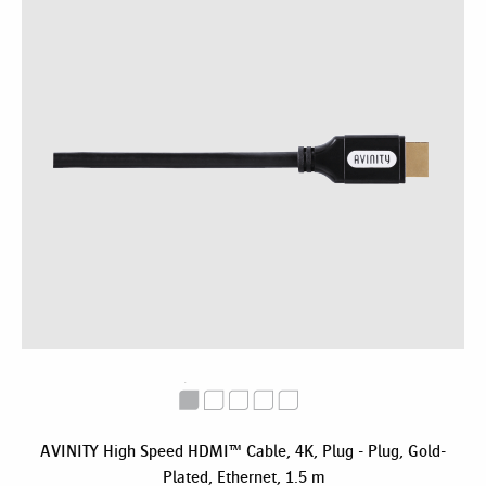
AVINITY High Speed HDMI™ Cable, 4K, Plug - Plug, Gold-
Plated, Ethernet, 1.5 m