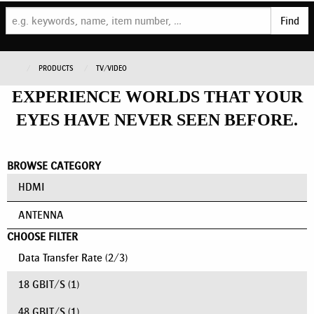
Find
PRODUCTS
TV/VIDEO
EXPERIENCE WORLDS THAT YOUR
EYES HAVE NEVER SEEN BEFORE.
BROWSE CATEGORY
HDMI
ANTENNA
CHOOSE FILTER
Data Transfer Rate
(
2
/
3
)
18 GBIT/S
(1)
48 GBIT/S
(1)