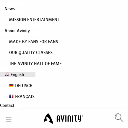
News
MISSION ENTERTAINMENT
About Avinity
MADE BY FANS FOR FANS
OUR QUALITY CLASSES
THE AVINITY HALL OF FAME
English
DEUTSCH
FRANÇAIS
Contact