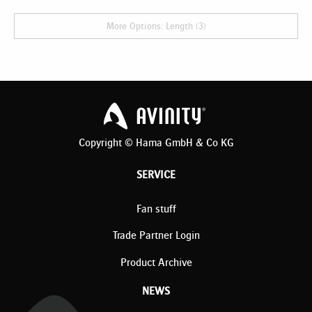
More Options: Length (3)
Copyright © Hama GmbH & Co KG
SERVICE
Fan stuff
Trade Partner Login
Product Archive
NEWS