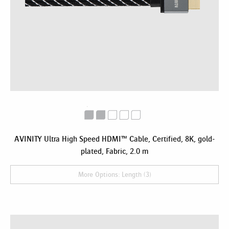
AVINITY Ultra High Speed HDMI™ Cable, Certified, 8K, gold-
plated, Fabric, 2.0 m
More Options: Length (3)