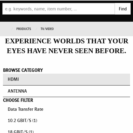
Find
PRODUCTS
TV/VIDEO
EXPERIENCE WORLDS THAT YOUR
EYES HAVE NEVER SEEN BEFORE.
BROWSE CATEGORY
HDMI
ANTENNA
CHOOSE FILTER
Data Transfer Rate
10.2 GBIT/S
(1)
18 GBIT/S
(1)