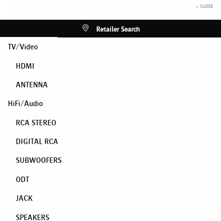
× CLOSE
Retailer Search
TV/Video
HDMI
ANTENNA
HiFi/Audio
RCA STEREO
DIGITAL RCA
SUBWOOFERS
ODT
JACK
SPEAKERS