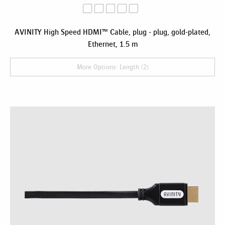
AVINITY High Speed HDMI™ Cable, plug - plug, gold-plated,
Ethernet, 1.5 m
More Options: Length (2)