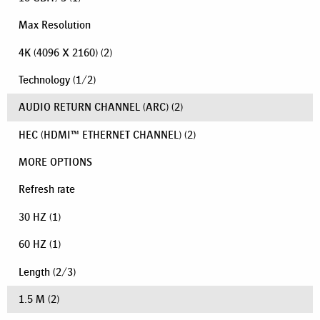
Max Resolution
4K (4096 X 2160)
(2)
Technology
(
1
/
2
)
AUDIO RETURN CHANNEL (ARC)
(2)
HEC (HDMI™ ETHERNET CHANNEL)
(2)
MORE OPTIONS
Refresh rate
30 HZ
(1)
60 HZ
(1)
Length
(
2
/
3
)
1.5 M
(2)