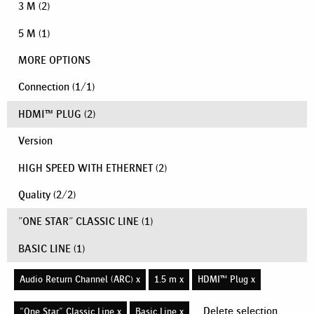
3 M
(2)
5 M
(1)
MORE OPTIONS
Connection
(
1
/
1
)
HDMI™ PLUG
(2)
Version
HIGH SPEED WITH ETHERNET
(2)
Quality
(
2
/
2
)
"ONE STAR" CLASSIC LINE
(1)
BASIC LINE
(1)
Audio Return Channel (ARC) x
1.5 m x
HDMI™ Plug x
Delete selection
"One Star" Classic Line x
Basic Line x