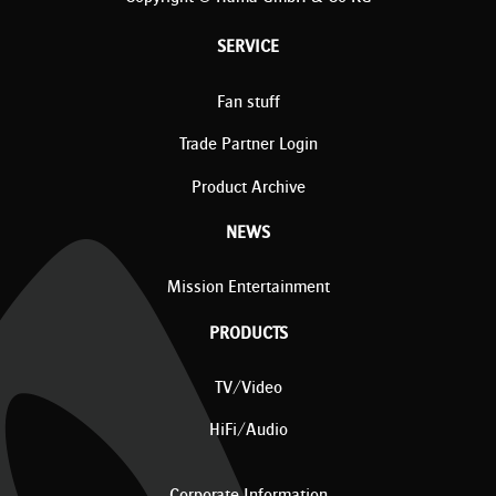
SERVICE
Fan stuff
Trade Partner Login
Product Archive
NEWS
Mission Entertainment
PRODUCTS
TV/Video
HiFi/Audio
Corporate Information