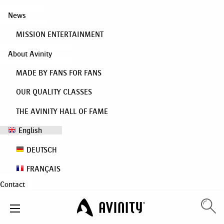
News
MISSION ENTERTAINMENT
About Avinity
MADE BY FANS FOR FANS
OUR QUALITY CLASSES
THE AVINITY HALL OF FAME
English
DEUTSCH
FRANÇAIS
Contact