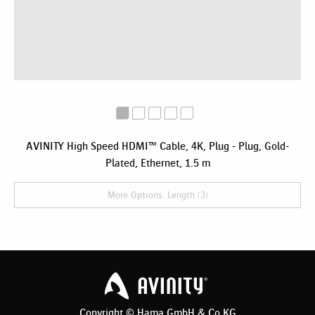
AVINITY High Speed HDMI™ Cable, 4K, Plug - Plug, Gold-
Plated, Ethernet, 1.5 m
More Options: Length (3)
Copyright © Hama GmbH & Co KG