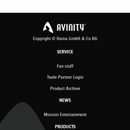
Copyright © Hama GmbH & Co KG
SERVICE
Fan stuff
Trade Partner Login
Product Archive
NEWS
Mission Entertainment
PRODUCTS