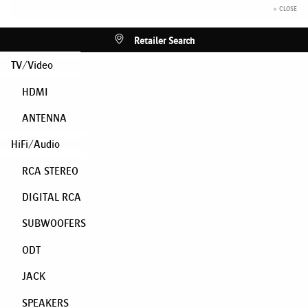
× CLOSE
Retailer Search
TV/Video
HDMI
ANTENNA
HiFi/Audio
RCA STEREO
DIGITAL RCA
SUBWOOFERS
ODT
JACK
SPEAKERS