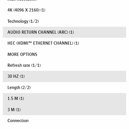
4K (4096 X 2160)
(1)
Technology
(
1
/
2
)
AUDIO RETURN CHANNEL (ARC)
(1)
HEC (HDMI™ ETHERNET CHANNEL)
(1)
MORE OPTIONS
Refresh rate
(
1
/
1
)
30 HZ
(1)
Length
(
2
/
2
)
1.5 M
(1)
3 M
(1)
Connection