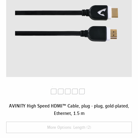
AVINITY High Speed HDMI™ Cable, plug - plug, gold-plated,
Ethernet, 1.5 m
More Options: Length (2)