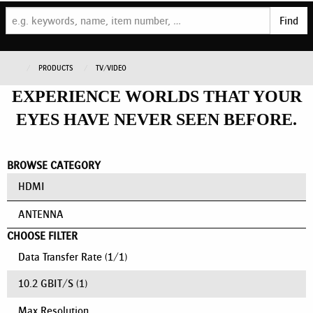
Find
PRODUCTS
TV/VIDEO
EXPERIENCE WORLDS THAT YOUR
EYES HAVE NEVER SEEN BEFORE.
BROWSE CATEGORY
HDMI
ANTENNA
CHOOSE FILTER
Data Transfer Rate
(
1
/
1
)
10.2 GBIT/S
(1)
Max Resolution