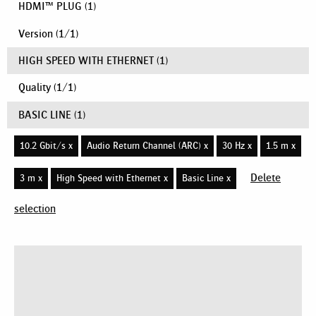
HDMI™ PLUG
(1)
Version
(
1
/
1
)
HIGH SPEED WITH ETHERNET
(1)
Quality
(
1
/
1
)
BASIC LINE
(1)
10.2 Gbit/s x
Audio Return Channel (ARC) x
30 Hz x
1.5 m x
Delete
3 m x
High Speed with Ethernet x
Basic Line x
selection