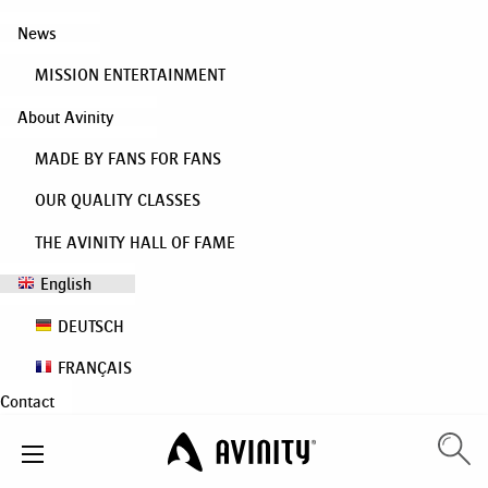
News
MISSION ENTERTAINMENT
About Avinity
MADE BY FANS FOR FANS
OUR QUALITY CLASSES
THE AVINITY HALL OF FAME
English
DEUTSCH
FRANÇAIS
Contact