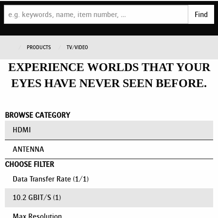
Find
PRODUCTS
TV/VIDEO
EXPERIENCE WORLDS THAT YOUR
EYES HAVE NEVER SEEN BEFORE.
BROWSE CATEGORY
HDMI
ANTENNA
CHOOSE FILTER
Data Transfer Rate
(
1
/
1
)
10.2 GBIT/S
(1)
Max Resolution