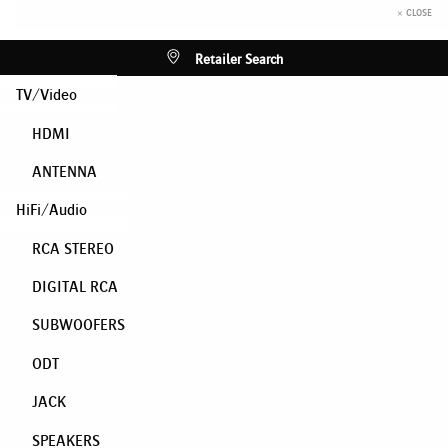
× CLOSE
Retailer Search
TV/Video
HDMI
ANTENNA
HiFi/Audio
RCA STEREO
DIGITAL RCA
SUBWOOFERS
ODT
JACK
SPEAKERS