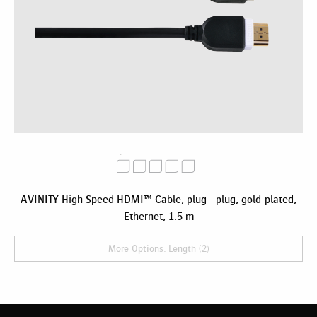
AVINITY High Speed HDMI™ Cable, plug - plug, gold-plated,
Ethernet, 1.5 m
More Options: Length (2)