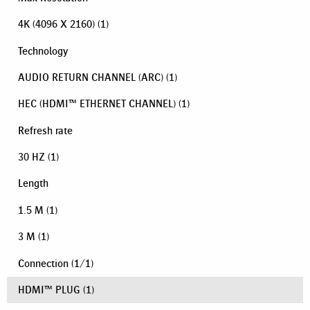
4K (4096 X 2160)
(1)
Technology
AUDIO RETURN CHANNEL (ARC)
(1)
HEC (HDMI™ ETHERNET CHANNEL)
(1)
Refresh rate
30 HZ
(1)
Length
1.5 M
(1)
3 M
(1)
Connection
(
1
/
1
)
HDMI™ PLUG
(1)