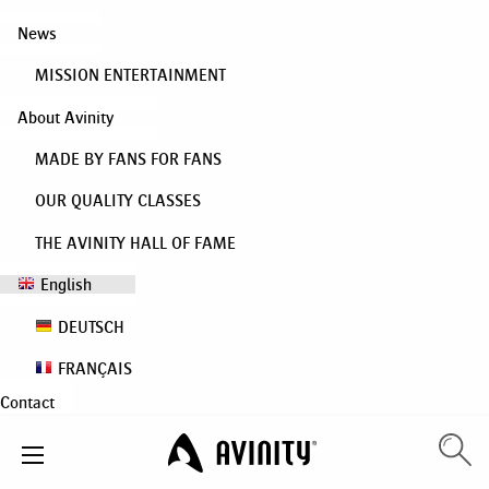
News
MISSION ENTERTAINMENT
About Avinity
MADE BY FANS FOR FANS
OUR QUALITY CLASSES
THE AVINITY HALL OF FAME
English
DEUTSCH
FRANÇAIS
Contact