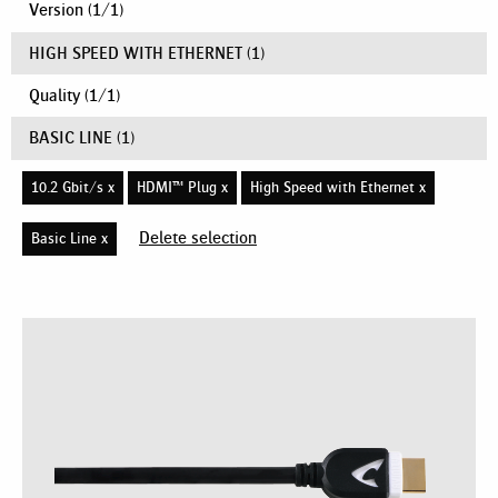
Version
(
1
/
1
)
HIGH SPEED WITH ETHERNET
(1)
Quality
(
1
/
1
)
BASIC LINE
(1)
10.2 Gbit/s x
HDMI™ Plug x
High Speed with Ethernet x
Delete selection
Basic Line x