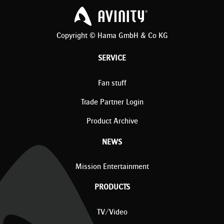
Copyright © Hama GmbH & Co KG
SERVICE
Fan stuff
Trade Partner Login
Product Archive
NEWS
Mission Entertainment
PRODUCTS
TV/Video