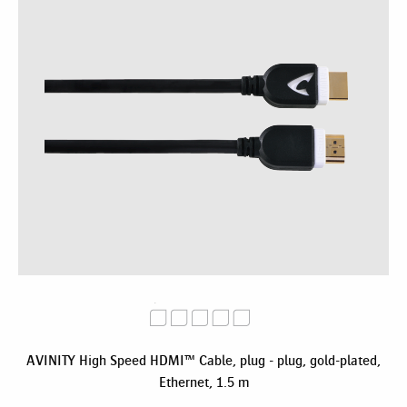
AVINITY High Speed HDMI™ Cable, plug - plug, gold-plated,
Ethernet, 1.5 m