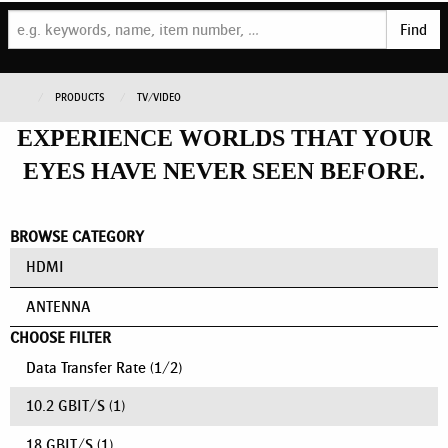
Find
PRODUCTS
TV/VIDEO
EXPERIENCE WORLDS THAT YOUR
EYES HAVE NEVER SEEN BEFORE.
BROWSE CATEGORY
HDMI
ANTENNA
CHOOSE FILTER
Data Transfer Rate
(
1
/
2
)
10.2 GBIT/S
(1)
18 GBIT/S
(1)