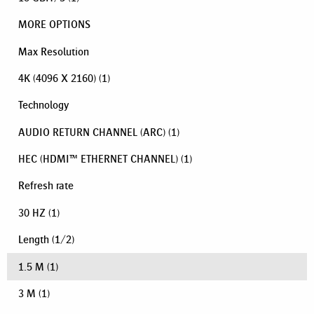
MORE OPTIONS
Max Resolution
4K (4096 X 2160)
(1)
Technology
AUDIO RETURN CHANNEL (ARC)
(1)
HEC (HDMI™ ETHERNET CHANNEL)
(1)
Refresh rate
30 HZ
(1)
Length
(
1
/
2
)
1.5 M
(1)
3 M
(1)