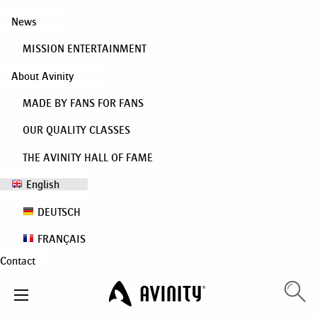
News
MISSION ENTERTAINMENT
About Avinity
MADE BY FANS FOR FANS
OUR QUALITY CLASSES
THE AVINITY HALL OF FAME
English
DEUTSCH
FRANÇAIS
Contact