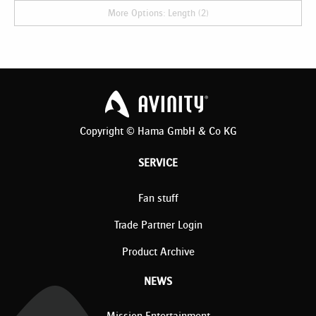
More Options: Length (2)
Copyright © Hama GmbH & Co KG
SERVICE
Fan stuff
Trade Partner Login
Product Archive
NEWS
Mission Entertainment