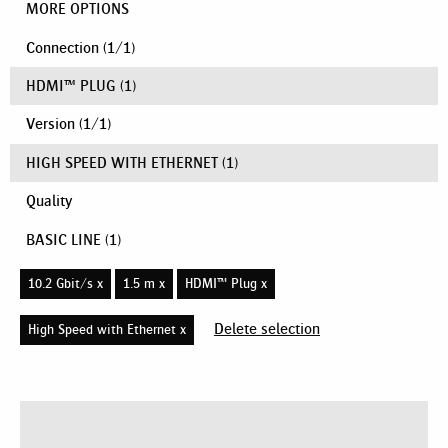
MORE OPTIONS
Connection
(
1
/
1
)
HDMI™ PLUG
(1)
Version
(
1
/
1
)
HIGH SPEED WITH ETHERNET
(1)
Quality
BASIC LINE
(1)
10.2 Gbit/s x
1.5 m x
HDMI™ Plug x
Delete selection
High Speed with Ethernet x