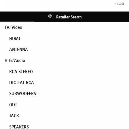
× CLOSE
Retailer Search
TV/Video
HDMI
ANTENNA
HiFi/Audio
RCA STEREO
DIGITAL RCA
SUBWOOFERS
ODT
JACK
SPEAKERS