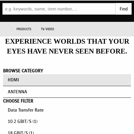
Find
PRODUCTS
TV/VIDEO
EXPERIENCE WORLDS THAT YOUR
EYES HAVE NEVER SEEN BEFORE.
BROWSE CATEGORY
HDMI
ANTENNA
CHOOSE FILTER
Data Transfer Rate
10.2 GBIT/S
(1)
18 GBIT/S
(1)