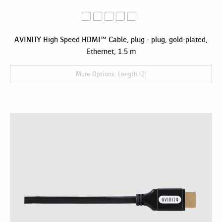
AVINITY High Speed HDMI™ Cable, plug - plug, gold-plated,
Ethernet, 1.5 m
More Options: Length (2)