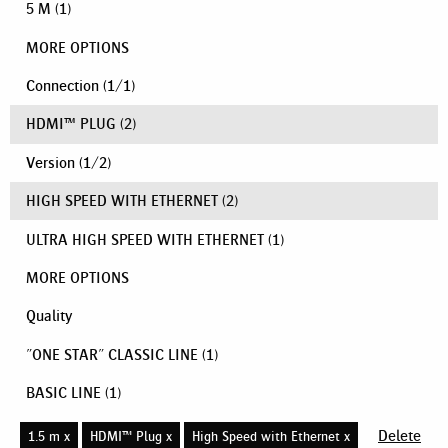
5 M
(1)
MORE OPTIONS
Connection
(
1
/
1
)
HDMI™ PLUG
(2)
Version
(
1
/
2
)
HIGH SPEED WITH ETHERNET
(2)
ULTRA HIGH SPEED WITH ETHERNET
(1)
MORE OPTIONS
Quality
"ONE STAR" CLASSIC LINE
(1)
BASIC LINE
(1)
Delete
1.5 m x
HDMI™ Plug x
High Speed with Ethernet x