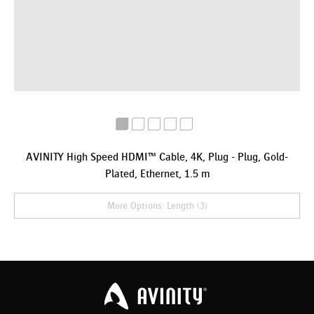
AVINITY High Speed HDMI™ Cable, 4K, Plug - Plug, Gold-
Plated, Ethernet, 1.5 m
More Options: Length (3)