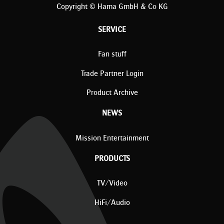
Copyright © Hama GmbH & Co KG
SERVICE
Fan stuff
Trade Partner Login
Product Archive
NEWS
Mission Entertainment
PRODUCTS
TV/Video
HiFi/Audio