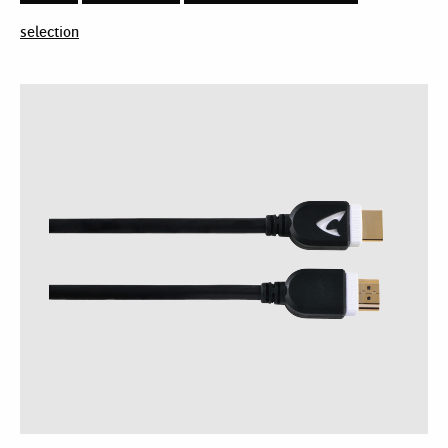
selection