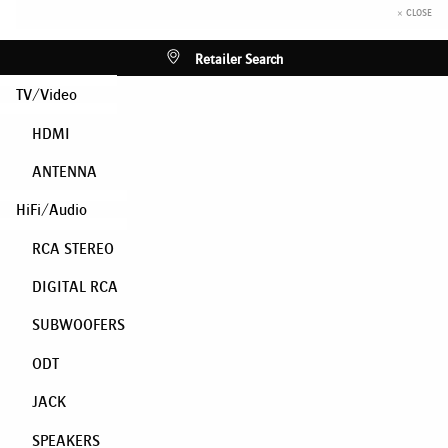
× CLOSE
Retailer Search
TV/Video
HDMI
ANTENNA
HiFi/Audio
RCA STEREO
DIGITAL RCA
SUBWOOFERS
ODT
JACK
SPEAKERS