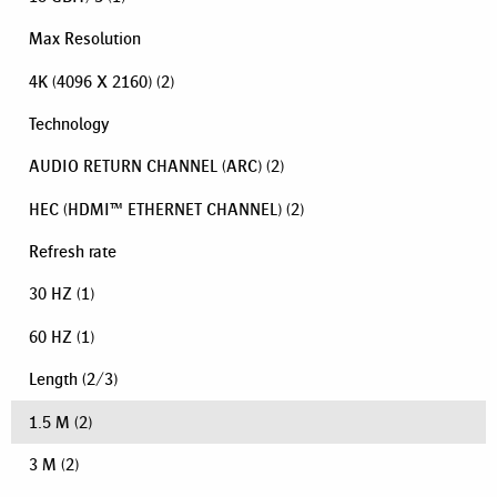
Max Resolution
4K (4096 X 2160)
(2)
Technology
AUDIO RETURN CHANNEL (ARC)
(2)
HEC (HDMI™ ETHERNET CHANNEL)
(2)
Refresh rate
30 HZ
(1)
60 HZ
(1)
Length
(
2
/
3
)
1.5 M
(2)
3 M
(2)