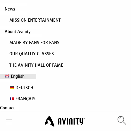
News
MISSION ENTERTAINMENT
About Avinity
MADE BY FANS FOR FANS
OUR QUALITY CLASSES
THE AVINITY HALL OF FAME
English
DEUTSCH
FRANÇAIS
Contact